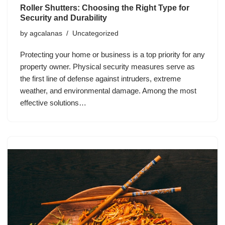
Roller Shutters: Choosing the Right Type for
Security and Durability
by
agcalanas
Uncategorized
Protecting your home or business is a top priority for any
property owner. Physical security measures serve as
the first line of defense against intruders, extreme
weather, and environmental damage. Among the most
effective solutions…