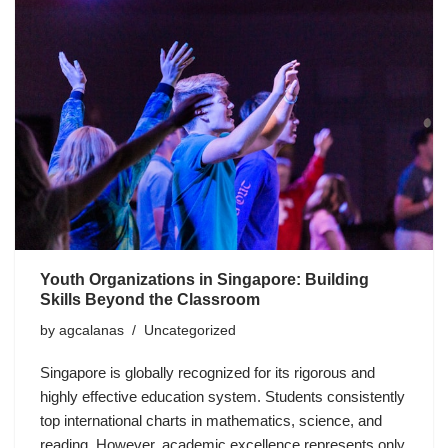
Youth Organizations in Singapore: Building
Skills Beyond the Classroom
by
agcalanas
Uncategorized
Singapore is globally recognized for its rigorous and
highly effective education system. Students consistently
top international charts in mathematics, science, and
reading. However, academic excellence represents only