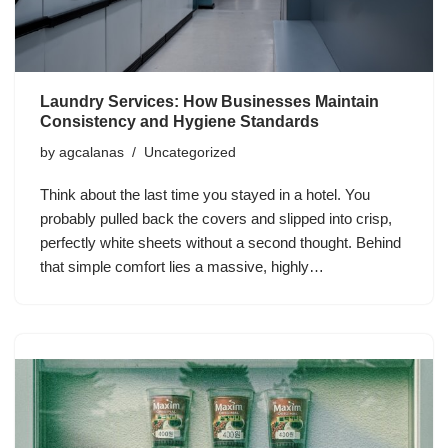
Laundry Services: How Businesses Maintain
Consistency and Hygiene Standards
by
agcalanas
Uncategorized
Think about the last time you stayed in a hotel. You
probably pulled back the covers and slipped into crisp,
perfectly white sheets without a second thought. Behind
that simple comfort lies a massive, highly…