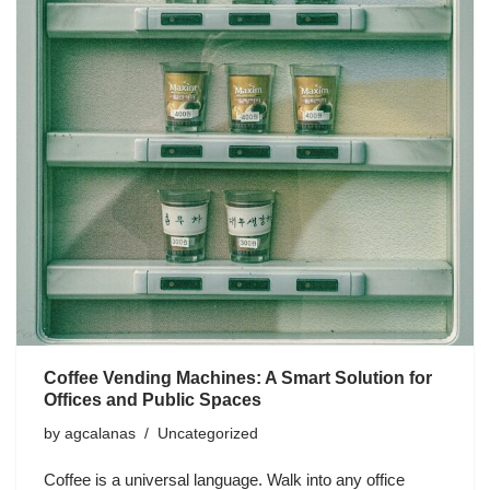
Coffee Vending Machines: A Smart Solution for
Offices and Public Spaces
by
agcalanas
Uncategorized
Coffee is a universal language. Walk into any office