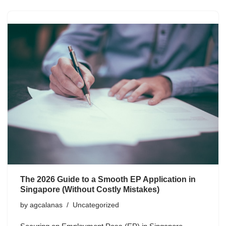
The 2026 Guide to a Smooth EP Application in
Singapore (Without Costly Mistakes)
by
agcalanas
Uncategorized