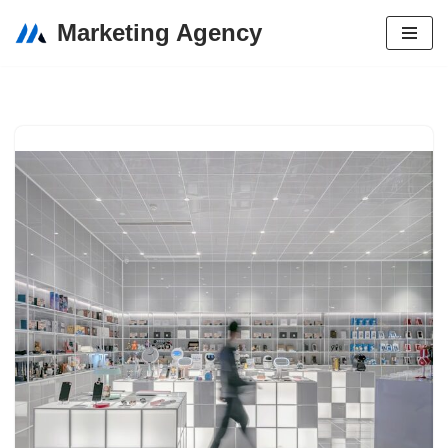
Marketing Agency
Skip
to
content