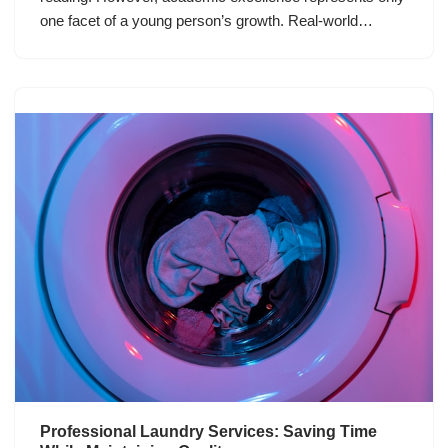
one facet of a young person’s growth. Real-world…
Professional Laundry Services: Saving Time