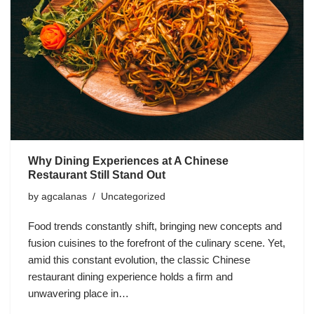
Why Dining Experiences at A Chinese
Restaurant Still Stand Out
by
agcalanas
Uncategorized
Food trends constantly shift, bringing new concepts and
fusion cuisines to the forefront of the culinary scene. Yet,
amid this constant evolution, the classic Chinese
restaurant dining experience holds a firm and
unwavering place in…