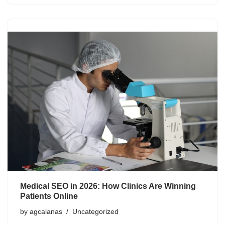
Medical SEO in 2026: How Clinics Are Winning
Patients Online
by
agcalanas
Uncategorized