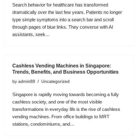
Search behavior for healthcare has transformed
dramatically over the last few years. Patients no longer
type simple symptoms into a search bar and scroll
through pages of blue links. They converse with AI
assistants, seek…
Cashless Vending Machines in Singapore:
Trends, Benefits, and Business Opportunities
by
admin88
Uncategorized
Singapore is rapidly moving towards becoming a fully
cashless society, and one of the most visible
transformations in everyday life is the rise of cashless
vending machines. From office buildings to MRT
stations, condominiums, and…