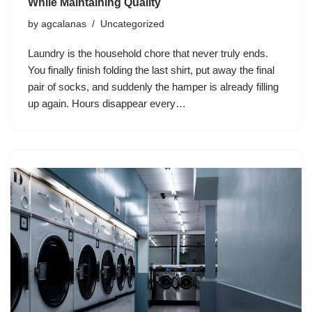
While Maintaining Quality
by
agcalanas
Uncategorized
Laundry is the household chore that never truly ends.
You finally finish folding the last shirt, put away the final
pair of socks, and suddenly the hamper is already filling
up again. Hours disappear every…