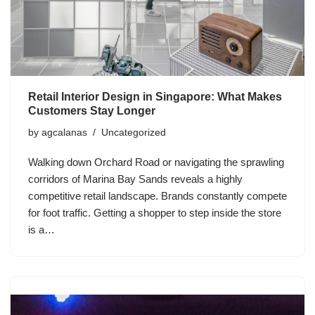
Retail Interior Design in Singapore: What Makes
Customers Stay Longer
by
agcalanas
Uncategorized
Walking down Orchard Road or navigating the sprawling
corridors of Marina Bay Sands reveals a highly
competitive retail landscape. Brands constantly compete
for foot traffic. Getting a shopper to step inside the store
is a…