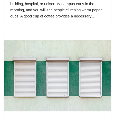
building, hospital, or university campus early in the
morning, and you will see people clutching warm paper
cups. A good cup of coffee provides a necessary…