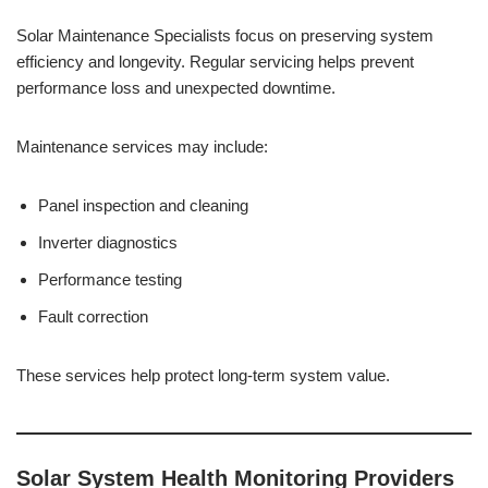
Solar Maintenance Specialists focus on preserving system
efficiency and longevity. Regular servicing helps prevent
performance loss and unexpected downtime.
Maintenance services may include:
Panel inspection and cleaning
Inverter diagnostics
Performance testing
Fault correction
These services help protect long-term system value.
Solar System Health Monitoring Providers