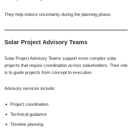
They help reduce uncertainty during the planning phase.
Solar Project Advisory Teams
Solar Project Advisory Teams support more complex solar
projects that require coordination across stakeholders. Their role
is to guide projects from concept to execution.
Advisory services include:
Project coordination
Technical guidance
Timeline planning