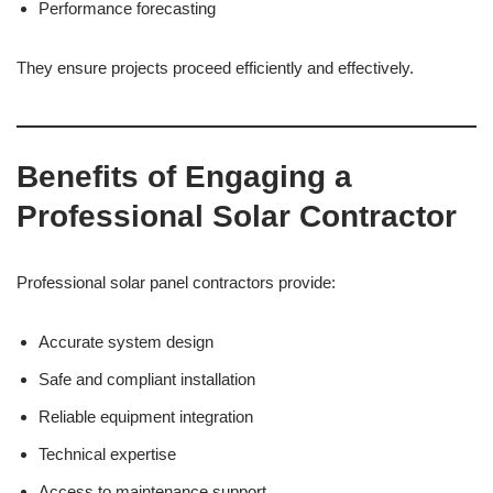
Performance forecasting
They ensure projects proceed efficiently and effectively.
Benefits of Engaging a
Professional Solar Contractor
Professional solar panel contractors provide:
Accurate system design
Safe and compliant installation
Reliable equipment integration
Technical expertise
Access to maintenance support