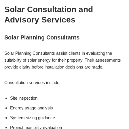
Solar Consultation and
Advisory Services
Solar Planning Consultants
Solar Planning Consultants assist clients in evaluating the
suitability of solar energy for their property. Their assessments
provide clarity before installation decisions are made.
Consultation services include:
Site inspection
Energy usage analysis
System sizing guidance
Project feasibility evaluation