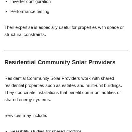
Inverter configuration
Performance testing
Their expertise is especially useful for properties with space or
structural constraints.
Residential Community Solar Providers
Residential Community Solar Providers work with shared
residential properties such as estates and multi-unit buildings.
They coordinate installations that benefit common facilities or
shared energy systems.
Services may include:
Feasibility studies for shared rooftops