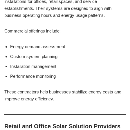
installations for offices, retail spaces, and service
establishments. Their systems are designed to align with
business operating hours and energy usage patterns.
Commercial offerings include:
Energy demand assessment
Custom system planning
Installation management
Performance monitoring
These contractors help businesses stabilize energy costs and
improve energy efficiency.
Retail and Office Solar Solution Providers