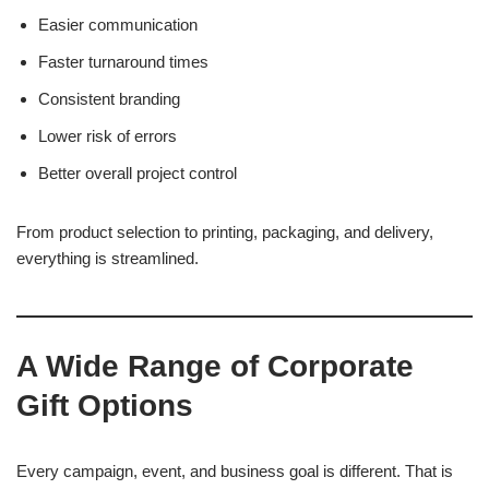
Easier communication
Faster turnaround times
Consistent branding
Lower risk of errors
Better overall project control
From product selection to printing, packaging, and delivery,
everything is streamlined.
A Wide Range of Corporate
Gift Options
Every campaign, event, and business goal is different. That is