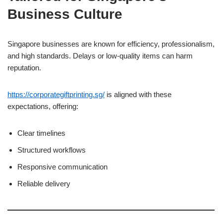
Business Culture
Singapore businesses are known for efficiency, professionalism,
and high standards. Delays or low-quality items can harm
reputation.
https://corporategiftprinting.sg/
is aligned with these
expectations, offering:
Clear timelines
Structured workflows
Responsive communication
Reliable delivery