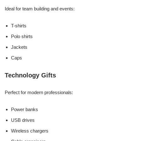
Ideal for team building and events:
T-shirts
Polo shirts
Jackets
Caps
Technology Gifts
Perfect for modern professionals:
Power banks
USB drives
Wireless chargers