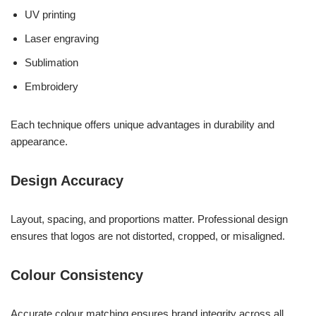
UV printing
Laser engraving
Sublimation
Embroidery
Each technique offers unique advantages in durability and
appearance.
Design Accuracy
Layout, spacing, and proportions matter. Professional design
ensures that logos are not distorted, cropped, or misaligned.
Colour Consistency
Accurate colour matching ensures brand integrity across all