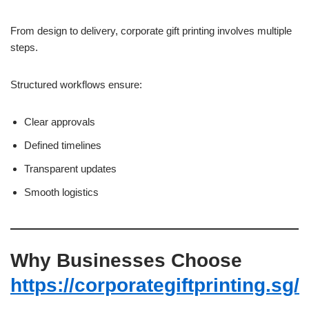
From design to delivery, corporate gift printing involves multiple
steps.
Structured workflows ensure:
Clear approvals
Defined timelines
Transparent updates
Smooth logistics
Why Businesses Choose
https://corporategiftprinting.sg/