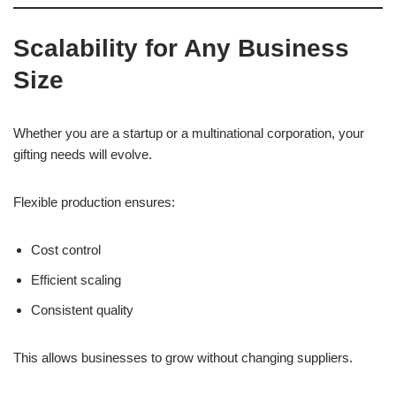
Scalability for Any Business
Size
Whether you are a startup or a multinational corporation, your
gifting needs will evolve.
Flexible production ensures:
Cost control
Efficient scaling
Consistent quality
This allows businesses to grow without changing suppliers.