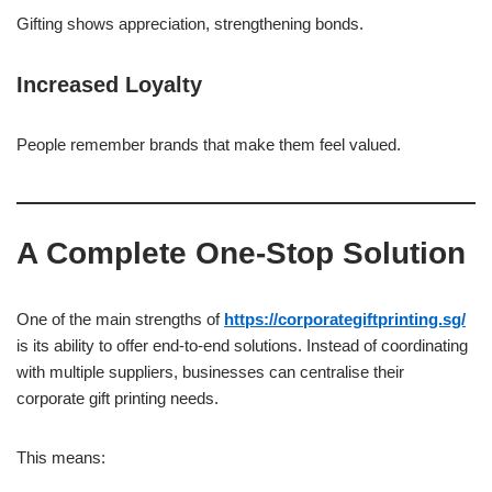
Gifting shows appreciation, strengthening bonds.
Increased Loyalty
People remember brands that make them feel valued.
A Complete One-Stop Solution
One of the main strengths of
https://corporategiftprinting.sg/
is its ability to offer end-to-end solutions. Instead of coordinating
with multiple suppliers, businesses can centralise their
corporate gift printing needs.
This means: