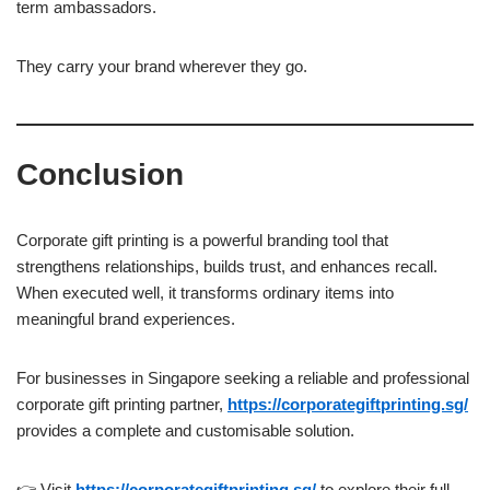
term ambassadors.
They carry your brand wherever they go.
Conclusion
Corporate gift printing is a powerful branding tool that
strengthens relationships, builds trust, and enhances recall.
When executed well, it transforms ordinary items into
meaningful brand experiences.
For businesses in Singapore seeking a reliable and professional
corporate gift printing partner,
https://corporategiftprinting.sg/
provides a complete and customisable solution.
👉 Visit
https://corporategiftprinting.sg/
to explore their full