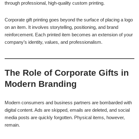
through professional, high-quality custom printing.
Corporate gift printing goes beyond the surface of placing a logo
on an item. It involves storytelling, positioning, and brand
reinforcement. Each printed item becomes an extension of your
company’s identity, values, and professionalism.
The Role of Corporate Gifts in
Modern Branding
Modern consumers and business partners are bombarded with
digital content. Ads are skipped, emails are deleted, and social
media posts are quickly forgotten. Physical items, however,
remain.