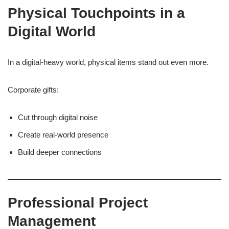
Physical Touchpoints in a
Digital World
In a digital-heavy world, physical items stand out even more.
Corporate gifts:
Cut through digital noise
Create real-world presence
Build deeper connections
Professional Project
Management