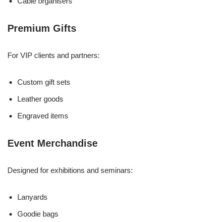
Cable organisers
Premium Gifts
For VIP clients and partners:
Custom gift sets
Leather goods
Engraved items
Event Merchandise
Designed for exhibitions and seminars:
Lanyards
Goodie bags