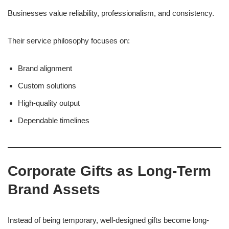
Businesses value reliability, professionalism, and consistency.
Their service philosophy focuses on:
Brand alignment
Custom solutions
High-quality output
Dependable timelines
Corporate Gifts as Long-Term
Brand Assets
Instead of being temporary, well-designed gifts become long-