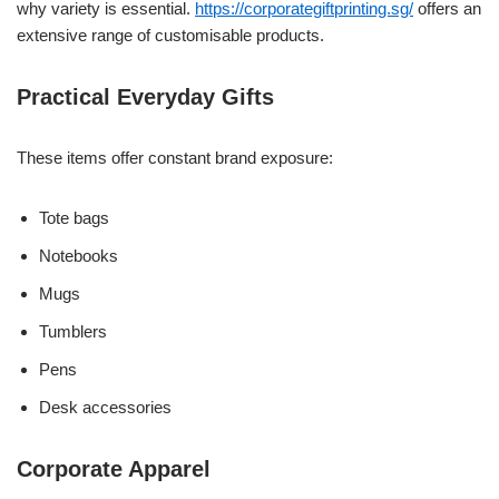
why variety is essential.
https://corporategiftprinting.sg/
offers an
extensive range of customisable products.
Practical Everyday Gifts
These items offer constant brand exposure:
Tote bags
Notebooks
Mugs
Tumblers
Pens
Desk accessories
Corporate Apparel