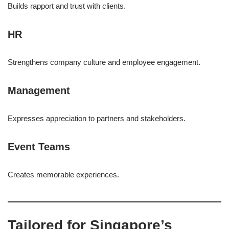
Builds rapport and trust with clients.
HR
Strengthens company culture and employee engagement.
Management
Expresses appreciation to partners and stakeholders.
Event Teams
Creates memorable experiences.
Tailored for Singapore’s