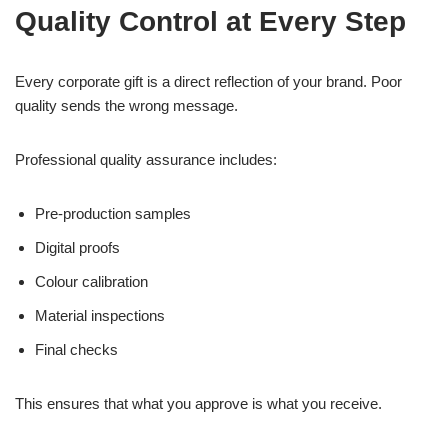
Quality Control at Every Step
Every corporate gift is a direct reflection of your brand. Poor
quality sends the wrong message.
Professional quality assurance includes:
Pre-production samples
Digital proofs
Colour calibration
Material inspections
Final checks
This ensures that what you approve is what you receive.