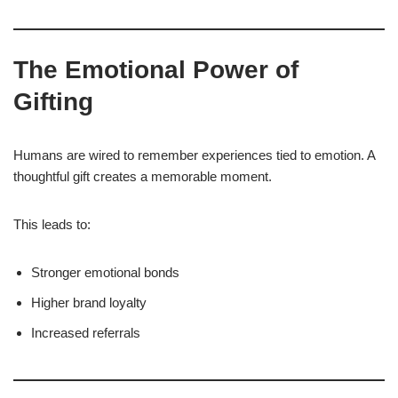
The Emotional Power of
Gifting
Humans are wired to remember experiences tied to emotion. A
thoughtful gift creates a memorable moment.
This leads to:
Stronger emotional bonds
Higher brand loyalty
Increased referrals