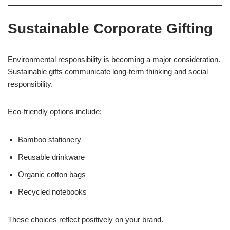
Sustainable Corporate Gifting
Environmental responsibility is becoming a major consideration.
Sustainable gifts communicate long-term thinking and social
responsibility.
Eco-friendly options include:
Bamboo stationery
Reusable drinkware
Organic cotton bags
Recycled notebooks
These choices reflect positively on your brand.