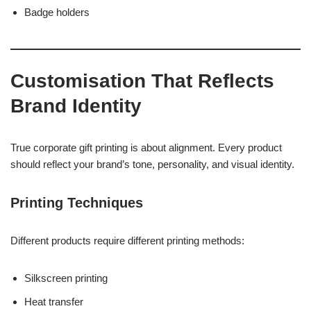
Badge holders
Customisation That Reflects
Brand Identity
True corporate gift printing is about alignment. Every product
should reflect your brand’s tone, personality, and visual identity.
Printing Techniques
Different products require different printing methods:
Silkscreen printing
Heat transfer