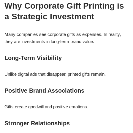
Why Corporate Gift Printing is
a Strategic Investment
Many companies see corporate gifts as expenses. In reality,
they are investments in long-term brand value.
Long-Term Visibility
Unlike digital ads that disappear, printed gifts remain.
Positive Brand Associations
Gifts create goodwill and positive emotions.
Stronger Relationships