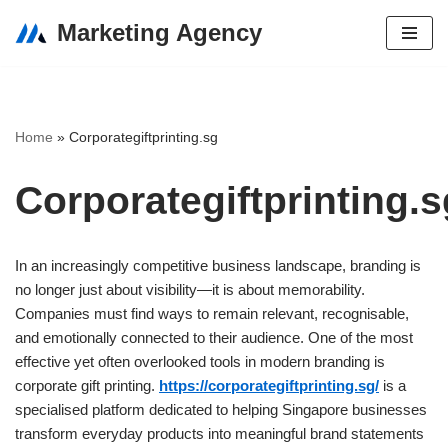
Marketing Agency
Skip
to
content
Home
»
Corporategiftprinting.sg
Corporategiftprinting.s
In an increasingly competitive business landscape, branding is
no longer just about visibility—it is about memorability.
Companies must find ways to remain relevant, recognisable,
and emotionally connected to their audience. One of the most
effective yet often overlooked tools in modern branding is
corporate gift printing.
https://corporategiftprinting.sg/
is a
specialised platform dedicated to helping Singapore businesses
transform everyday products into meaningful brand statements