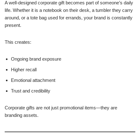
A well-designed corporate gift becomes part of someone’s daily
life. Whether it is a notebook on their desk, a tumbler they carry
around, or a tote bag used for errands, your brand is constantly
present.
This creates:
Ongoing brand exposure
Higher recall
Emotional attachment
Trust and credibility
Corporate gifts are not just promotional items—they are
branding assets.