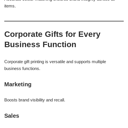
items.
Corporate Gifts for Every
Business Function
Corporate gift printing is versatile and supports multiple
business functions.
Marketing
Boosts brand visibility and recall.
Sales