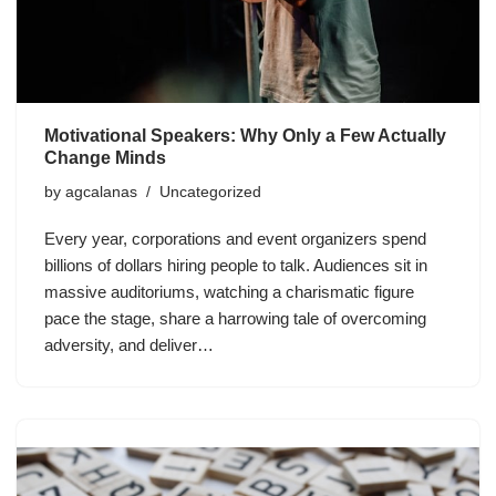
Motivational Speakers: Why Only a Few Actually
Change Minds
by
agcalanas
Uncategorized
Every year, corporations and event organizers spend
billions of dollars hiring people to talk. Audiences sit in
massive auditoriums, watching a charismatic figure
pace the stage, share a harrowing tale of overcoming
adversity, and deliver…