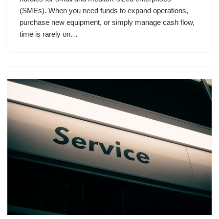
(SMEs). When you need funds to expand operations,
purchase new equipment, or simply manage cash flow,
time is rarely on…