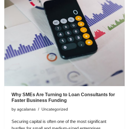
Why SMEs Are Turning to Loan Consultants for
Faster Business Funding
by
agcalanas
Uncategorized
Securing capital is often one of the most significant
hurdles for small and medium-sized enterprises