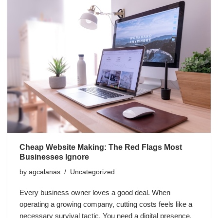
Cheap Website Making: The Red Flags Most
Businesses Ignore
by
agcalanas
Uncategorized
Every business owner loves a good deal. When
operating a growing company, cutting costs feels like a
necessary survival tactic. You need a digital presence,