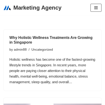
Marketing Agency
Skip
to
content
Why Holistic Wellness Treatments Are Growing
in Singapore
by
admin88
Uncategorized
Holistic wellness has become one of the fastest-growing
lifestyle trends in Singapore. In recent years, more
people are paying closer attention to their physical
health, mental well-being, emotional balance, stress
management, sleep quality, and overall…