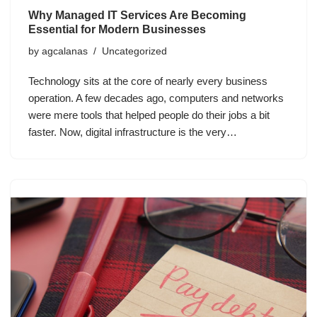
Why Managed IT Services Are Becoming
Essential for Modern Businesses
by
agcalanas
Uncategorized
Technology sits at the core of nearly every business
operation. A few decades ago, computers and networks
were mere tools that helped people do their jobs a bit
faster. Now, digital infrastructure is the very…