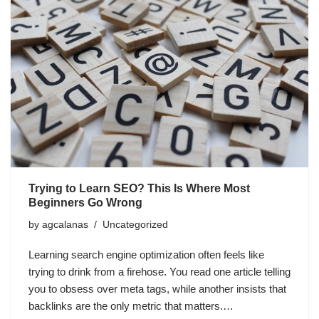
Trying to Learn SEO? This Is Where Most
Beginners Go Wrong
by
agcalanas
Uncategorized
Learning search engine optimization often feels like
trying to drink from a firehose. You read one article telling
you to obsess over meta tags, while another insists that
backlinks are the only metric that matters.…