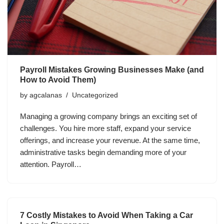
Payroll Mistakes Growing Businesses Make (and
How to Avoid Them)
by
agcalanas
Uncategorized
Managing a growing company brings an exciting set of
challenges. You hire more staff, expand your service
offerings, and increase your revenue. At the same time,
administrative tasks begin demanding more of your
attention. Payroll…
7 Costly Mistakes to Avoid When Taking a Car