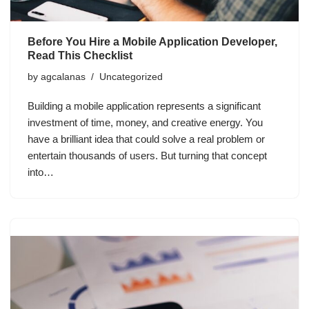
Before You Hire a Mobile Application Developer,
Read This Checklist
by
agcalanas
Uncategorized
Building a mobile application represents a significant
investment of time, money, and creative energy. You
have a brilliant idea that could solve a real problem or
entertain thousands of users. But turning that concept
into…