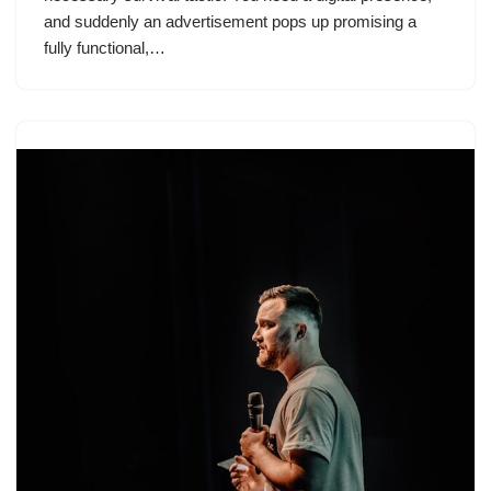
and suddenly an advertisement pops up promising a
fully functional,…