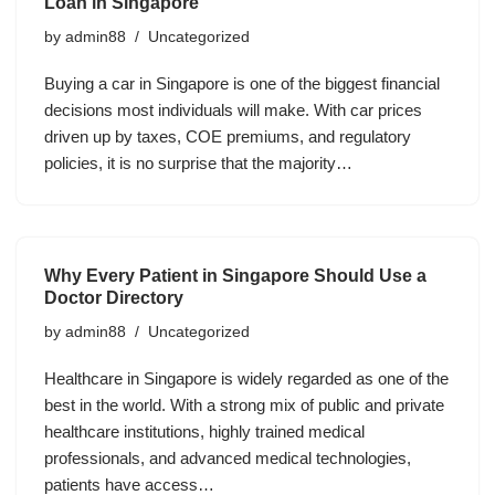
Loan in Singapore
by
admin88
Uncategorized
Buying a car in Singapore is one of the biggest financial
decisions most individuals will make. With car prices
driven up by taxes, COE premiums, and regulatory
policies, it is no surprise that the majority…
Why Every Patient in Singapore Should Use a
Doctor Directory
by
admin88
Uncategorized
Healthcare in Singapore is widely regarded as one of the
best in the world. With a strong mix of public and private
healthcare institutions, highly trained medical
professionals, and advanced medical technologies,
patients have access…