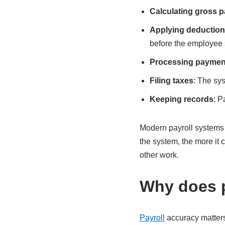
Calculating gross p
Applying deductio
before the employee s
Processing paymen
Filing taxes
: The sys
Keeping records
: P
Modern payroll systems 
the system, the more it
other work.
Why does p
Payroll
accuracy matters