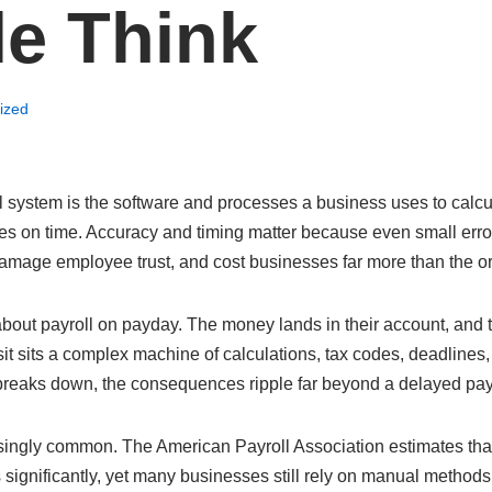
e Think
ized
l system is the software and processes a business uses to calc
s on time. Accuracy and timing matter because even small error
mage employee trust, and cost businesses far more than the orig
about payroll on payday. The money lands in their account, and
sit sits a complex machine of calculations, tax codes, deadline
 breaks down, the consequences ripple far beyond a delayed pa
risingly common. The American Payroll Association estimates th
 significantly, yet many businesses still rely on manual methods 