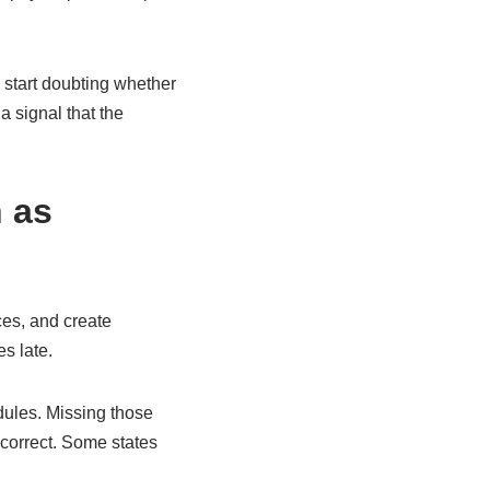
 start doubting whether
 a signal that the
 as
ces, and create
s late.
dules. Missing those
correct. Some states