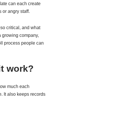
 late can each create
or angry staff.
o critical, and what
 a growing company,
oll process people can
it work?
s how much each
. It also keeps records