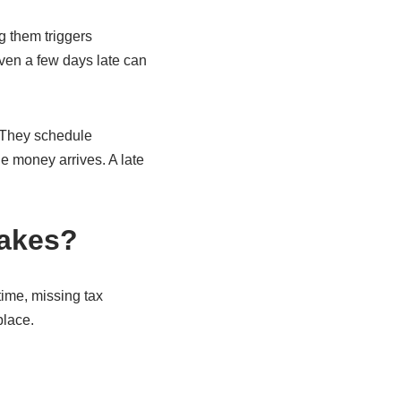
ng them triggers
even a few days late can
. They schedule
e money arrives. A late
takes?
ime, missing tax
place.