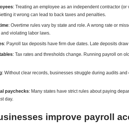
loyees
: Treating an employee as an independent contractor (or 
Getting it wrong can lead to back taxes and penalties.
time
: Overtime rules vary by state and role. A wrong rate or mi
and violating labor laws.
es
: Payroll tax deposits have firm due dates. Late deposits dra
tables
: Tax rates and thresholds change. Running payroll on o
g
: Without clear records, businesses struggle during audits and c
nal paychecks
: Many states have strict rules about paying depa
st day.
sinesses improve payroll ac