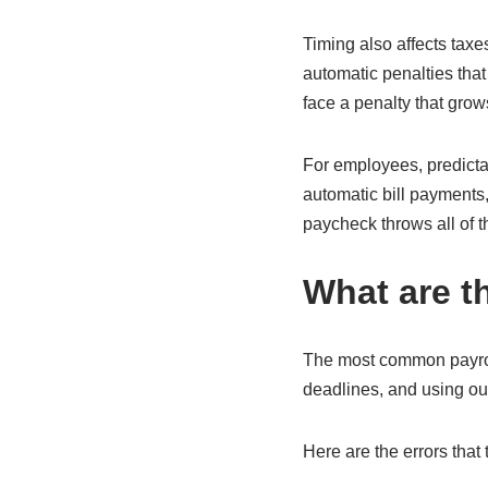
Timing also affects taxes
automatic penalties that
face a penalty that grow
For employees, predicta
automatic bill payments
paycheck throws all of 
What are t
The most common payroll
deadlines, and using out
Here are the errors that