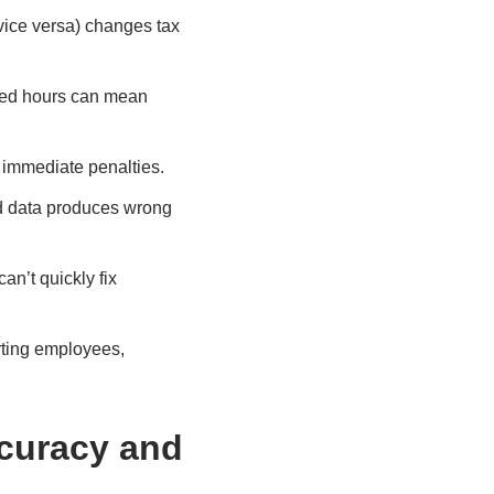
vice versa) changes tax
ssed hours can mean
w immediate penalties.
ld data produces wrong
an’t quickly fix
rting employees,
curacy and