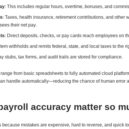
ay
: This includes regular hours, overtime, bonuses, and commis
ns
: Taxes, health insurance, retirement contributions, and other
ees their net pay.
ts
: Direct deposits, checks, or pay cards reach employees on t
tem withholds and remits federal, state, and local taxes to the r
ay stubs, tax forms, and audit trails are stored for compliance.
range from basic spreadsheets to fully automated cloud platf
 can handle automatically—reducing the chance of human error an
ayroll accuracy matter so 
 because mistakes are expensive, hard to reverse, and quick to