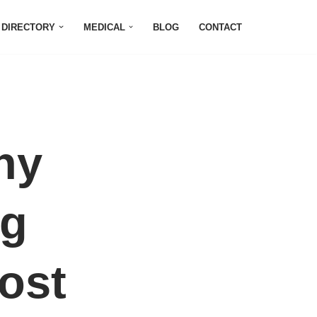
DIRECTORY
MEDICAL
BLOG
CONTACT
hy
ng
ost