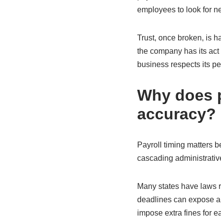
employees to look for n
Trust, once broken, is h
the company has its act t
business respects its pe
Why does p
accuracy?
Payroll timing matters 
cascading administrative
Many states have laws r
deadlines can expose a 
impose extra fines for e