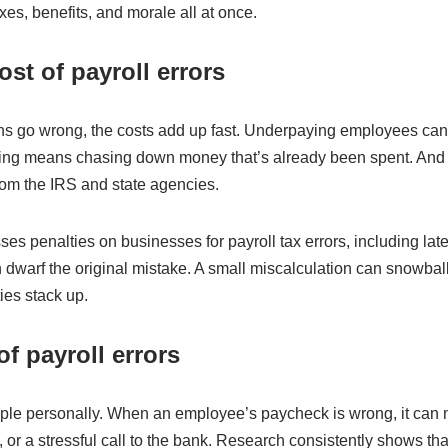
axes, benefits, and morale all at once.
ost of payroll errors
ns go wrong, the costs add up fast. Underpaying employees can l
ng means chasing down money that’s already been spent. And er
from the IRS and state agencies.
es penalties on businesses for payroll tax errors, including lat
n dwarf the original mistake. A small miscalculation can snowball
ies stack up.
of payroll errors
ple personally. When an employee’s paycheck is wrong, it can 
 or a stressful call to the bank. Research consistently shows th