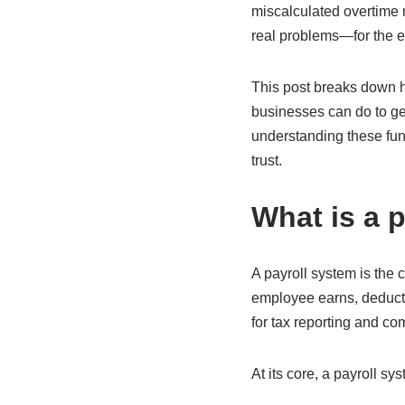
miscalculated overtime r
real problems—for the em
This post breaks down h
businesses can do to ge
understanding these fun
trust.
What is a 
A payroll system is the
employee earns, deducts
for tax reporting and co
At its core, a payroll s