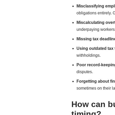
Misclassifying emp
obligations entirely. 
Miscalculating over
underpaying workers 
Missing tax deadlin
Using outdated tax 
withholdings.
Poor record-keepin
disputes.
Forgetting about fi
sometimes on their la
How can bu
timing?