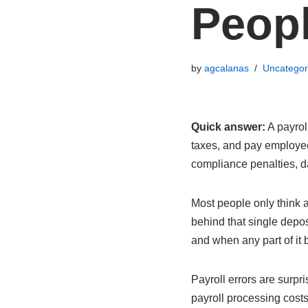
Peopl
by
agcalanas
Uncategor
Quick answer:
A payrol
taxes, and pay employee
compliance penalties, da
Most people only think 
behind that single depo
and when any part of it
Payroll errors are surp
payroll processing costs