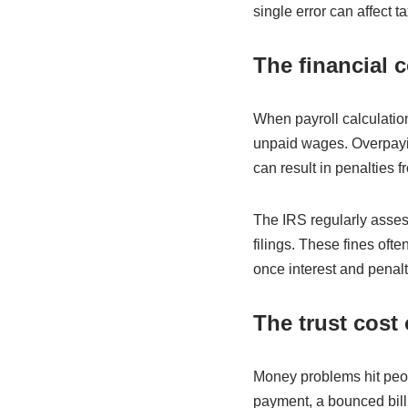
single error can affect t
The financial c
When payroll calculatio
unpaid wages. Overpayi
can result in penalties 
The IRS regularly assess
filings. These fines ofte
once interest and penalt
The trust cost 
Money problems hit peo
payment, a bounced bill,