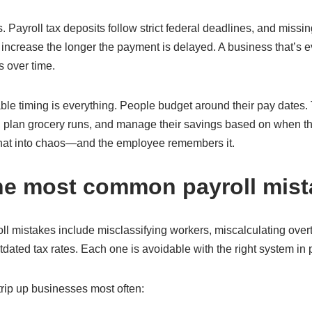
. Payroll tax deposits follow strict federal deadlines, and missi
 increase the longer the payment is delayed. A business that’s 
s over time.
ble timing is everything. People budget around their pay dates
, plan grocery runs, and manage their savings based on when th
that into chaos—and the employee remembers it.
he most common payroll mis
 mistakes include misclassifying workers, miscalculating overt
dated tax rates. Each one is avoidable with the right system in 
 trip up businesses most often: