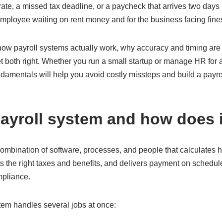
ate, a missed tax deadline, or a paycheck that arrives two days
ployee waiting on rent money and for the business facing fines 
ow payroll systems actually work, why accuracy and timing are s
t both right. Whether you run a small startup or manage HR for
damentals will help you avoid costly missteps and build a payr
payroll system and how does 
 combination of software, processes, and people that calculate
 the right taxes and benefits, and delivers payment on schedule
mpliance.
ystem handles several jobs at once: