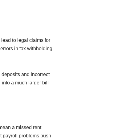
ead to legal claims for
rors in tax withholding
e deposits and incorrect
 into a much larger bill
mean a missed rent
at payroll problems push