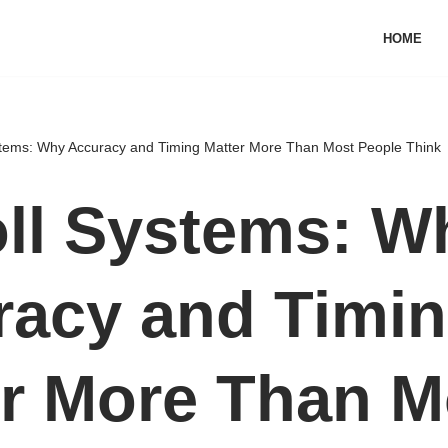
HOME
stems: Why Accuracy and Timing Matter More Than Most People Think
ll Systems: W
racy and Timi
r More Than M