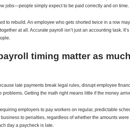
ew jobs—people simply expect to be paid correctly and on time.
ard to rebuild. An employee who gets shorted twice in a row may
ogether at all. Accurate payroll isn’t just an accounting task. It’s
ople.
ayroll timing matter as much
because late payments break legal rules, disrupt employee finan
 problems. Getting the math right means little if the money arrive
equiring employers to pay workers on regular, predictable sche
business to penalties, regardless of whether the amounts were 
ach day a paycheck is late.