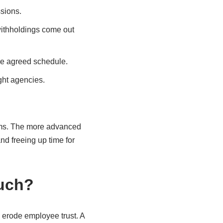
sions.
 withholdings come out
he agreed schedule.
ight agencies.
orms. The more advanced
d freeing up time for
much?
 erode employee trust. A