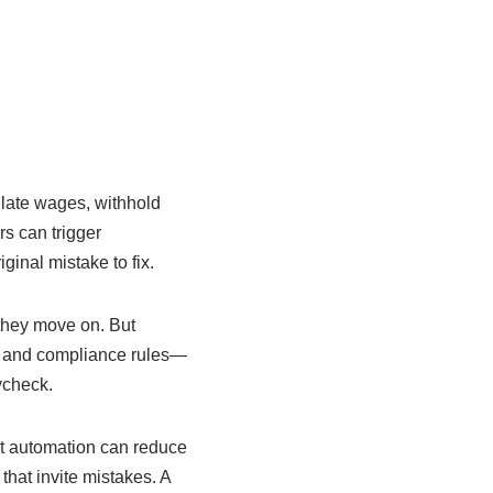
ulate wages, withhold
s can trigger
inal mistake to fix.
 they move on. But
s, and compliance rules—
ycheck.
at automation can reduce
that invite mistakes. A