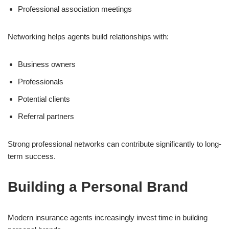
Professional association meetings
Networking helps agents build relationships with:
Business owners
Professionals
Potential clients
Referral partners
Strong professional networks can contribute significantly to long-
term success.
Building a Personal Brand
Modern insurance agents increasingly invest time in building