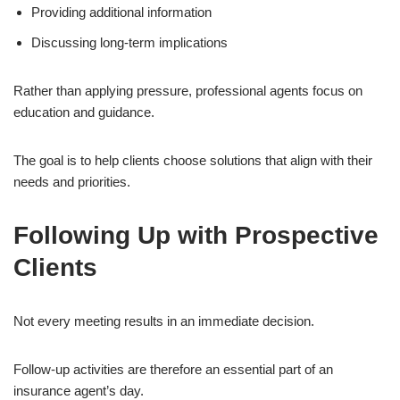
Providing additional information
Discussing long-term implications
Rather than applying pressure, professional agents focus on
education and guidance.
The goal is to help clients choose solutions that align with their
needs and priorities.
Following Up with Prospective
Clients
Not every meeting results in an immediate decision.
Follow-up activities are therefore an essential part of an
insurance agent’s day.