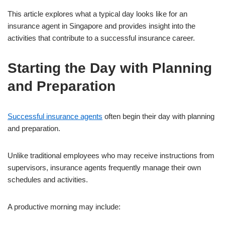
This article explores what a typical day looks like for an
insurance agent in Singapore and provides insight into the
activities that contribute to a successful insurance career.
Starting the Day with Planning
and Preparation
Successful insurance agents
often begin their day with planning
and preparation.
Unlike traditional employees who may receive instructions from
supervisors, insurance agents frequently manage their own
schedules and activities.
A productive morning may include: