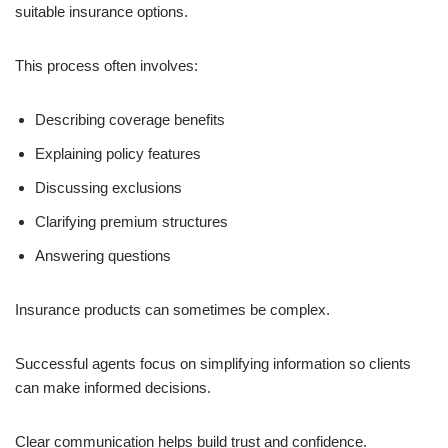
suitable insurance options.
This process often involves:
Describing coverage benefits
Explaining policy features
Discussing exclusions
Clarifying premium structures
Answering questions
Insurance products can sometimes be complex.
Successful agents focus on simplifying information so clients
can make informed decisions.
Clear communication helps build trust and confidence.