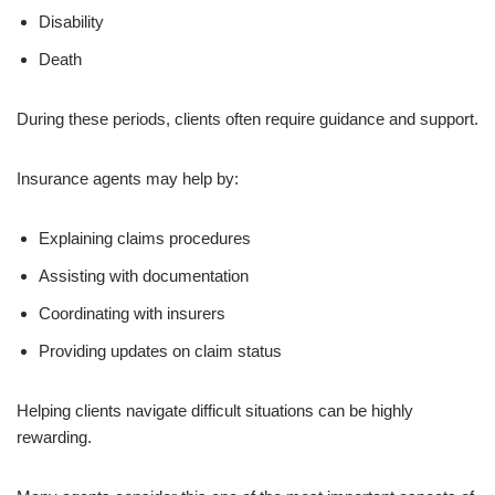
Disability
Death
During these periods, clients often require guidance and support.
Insurance agents may help by:
Explaining claims procedures
Assisting with documentation
Coordinating with insurers
Providing updates on claim status
Helping clients navigate difficult situations can be highly
rewarding.