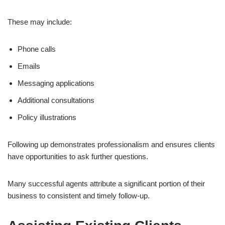
These may include:
Phone calls
Emails
Messaging applications
Additional consultations
Policy illustrations
Following up demonstrates professionalism and ensures clients
have opportunities to ask further questions.
Many successful agents attribute a significant portion of their
business to consistent and timely follow-up.