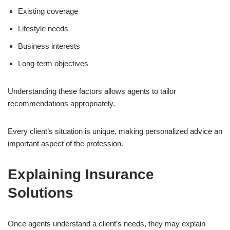
Existing coverage
Lifestyle needs
Business interests
Long-term objectives
Understanding these factors allows agents to tailor
recommendations appropriately.
Every client’s situation is unique, making personalized advice an
important aspect of the profession.
Explaining Insurance
Solutions
Once agents understand a client’s needs, they may explain