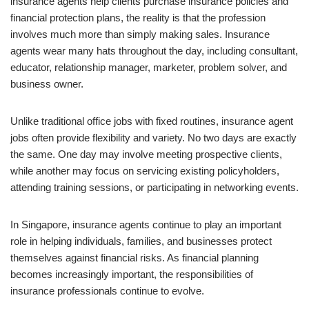
insurance agents help clients purchase insurance policies and
financial protection plans, the reality is that the profession
involves much more than simply making sales. Insurance
agents wear many hats throughout the day, including consultant,
educator, relationship manager, marketer, problem solver, and
business owner.
Unlike traditional office jobs with fixed routines, insurance agent
jobs often provide flexibility and variety. No two days are exactly
the same. One day may involve meeting prospective clients,
while another may focus on servicing existing policyholders,
attending training sessions, or participating in networking events.
In Singapore, insurance agents continue to play an important
role in helping individuals, families, and businesses protect
themselves against financial risks. As financial planning
becomes increasingly important, the responsibilities of
insurance professionals continue to evolve.