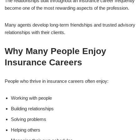
The relationships built throughout an insurance career frequently
become one of the most rewarding aspects of the profession.
Many agents develop long-term friendships and trusted advisory
relationships with their clients.
Why Many People Enjoy
Insurance Careers
People who thrive in insurance careers often enjoy:
Working with people
Building relationships
Solving problems
Helping others