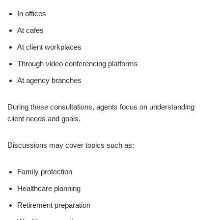
In offices
At cafes
At client workplaces
Through video conferencing platforms
At agency branches
During these consultations, agents focus on understanding
client needs and goals.
Discussions may cover topics such as:
Family protection
Healthcare planning
Retirement preparation