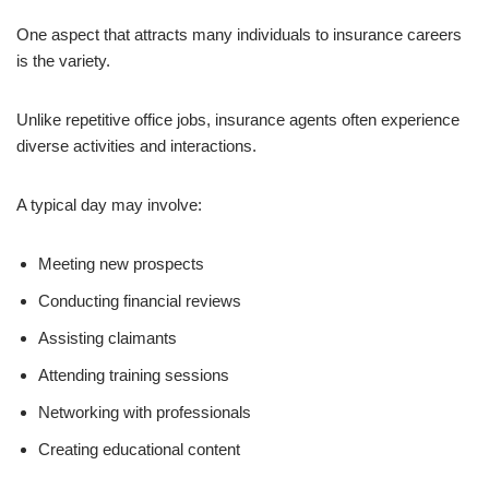
One aspect that attracts many individuals to insurance careers
is the variety.
Unlike repetitive office jobs, insurance agents often experience
diverse activities and interactions.
A typical day may involve:
Meeting new prospects
Conducting financial reviews
Assisting claimants
Attending training sessions
Networking with professionals
Creating educational content