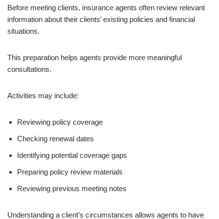
Before meeting clients, insurance agents often review relevant
information about their clients’ existing policies and financial
situations.
This preparation helps agents provide more meaningful
consultations.
Activities may include:
Reviewing policy coverage
Checking renewal dates
Identifying potential coverage gaps
Preparing policy review materials
Reviewing previous meeting notes
Understanding a client’s circumstances allows agents to have