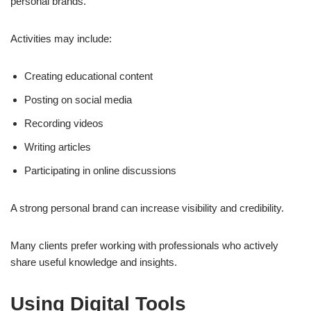
personal brands.
Activities may include:
Creating educational content
Posting on social media
Recording videos
Writing articles
Participating in online discussions
A strong personal brand can increase visibility and credibility.
Many clients prefer working with professionals who actively
share useful knowledge and insights.
Using Digital Tools