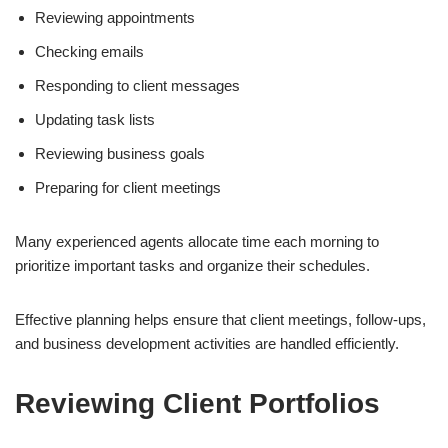
Reviewing appointments
Checking emails
Responding to client messages
Updating task lists
Reviewing business goals
Preparing for client meetings
Many experienced agents allocate time each morning to
prioritize important tasks and organize their schedules.
Effective planning helps ensure that client meetings, follow-ups,
and business development activities are handled efficiently.
Reviewing Client Portfolios