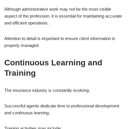
Although administrative work may not be the most visible
aspect of the profession, it is essential for maintaining accurate
and efficient operations.
Attention to detail is important to ensure client information is
properly managed.
Continuous Learning and
Training
The insurance industry is constantly evolving.
Successful agents dedicate time to professional development
and continuous learning.
Training activities may include: