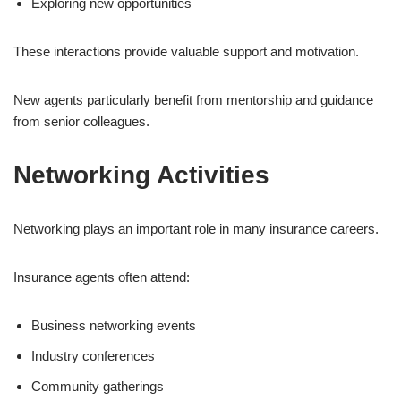
Exploring new opportunities
These interactions provide valuable support and motivation.
New agents particularly benefit from mentorship and guidance
from senior colleagues.
Networking Activities
Networking plays an important role in many insurance careers.
Insurance agents often attend:
Business networking events
Industry conferences
Community gatherings