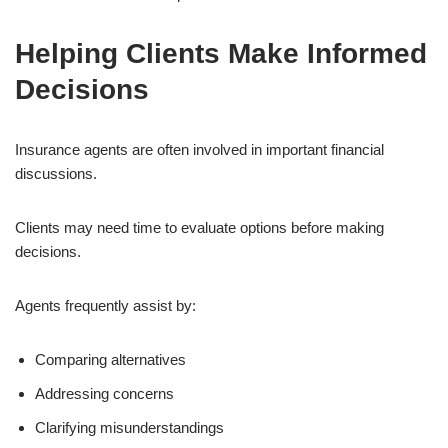
Helping Clients Make Informed
Decisions
Insurance agents are often involved in important financial
discussions.
Clients may need time to evaluate options before making
decisions.
Agents frequently assist by:
Comparing alternatives
Addressing concerns
Clarifying misunderstandings