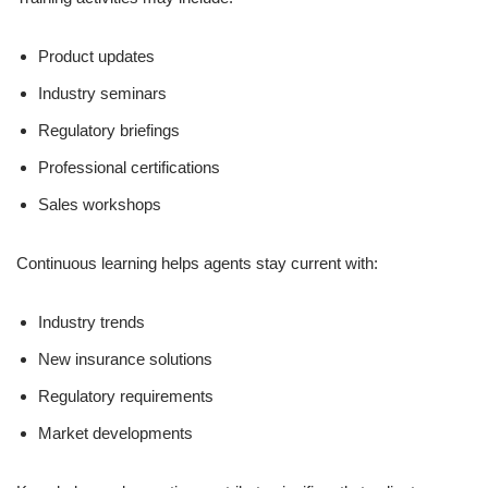
Product updates
Industry seminars
Regulatory briefings
Professional certifications
Sales workshops
Continuous learning helps agents stay current with:
Industry trends
New insurance solutions
Regulatory requirements
Market developments