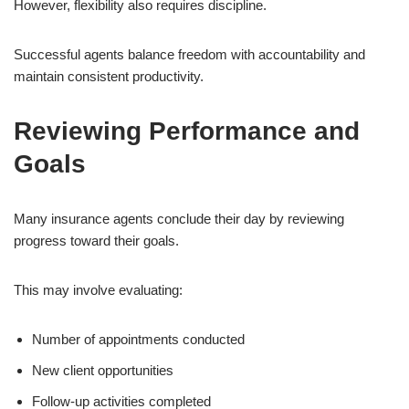
However, flexibility also requires discipline.
Successful agents balance freedom with accountability and
maintain consistent productivity.
Reviewing Performance and
Goals
Many insurance agents conclude their day by reviewing
progress toward their goals.
This may involve evaluating:
Number of appointments conducted
New client opportunities
Follow-up activities completed