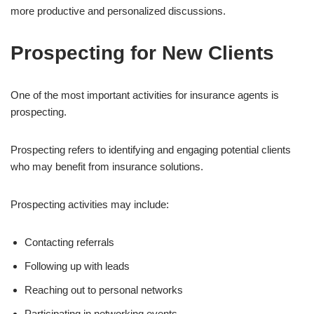
more productive and personalized discussions.
Prospecting for New Clients
One of the most important activities for insurance agents is
prospecting.
Prospecting refers to identifying and engaging potential clients
who may benefit from insurance solutions.
Prospecting activities may include:
Contacting referrals
Following up with leads
Reaching out to personal networks
Participating in networking events