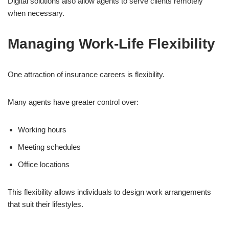
Digital solutions also allow agents to serve clients remotely
when necessary.
Managing Work-Life Flexibility
One attraction of insurance careers is flexibility.
Many agents have greater control over:
Working hours
Meeting schedules
Office locations
This flexibility allows individuals to design work arrangements
that suit their lifestyles.