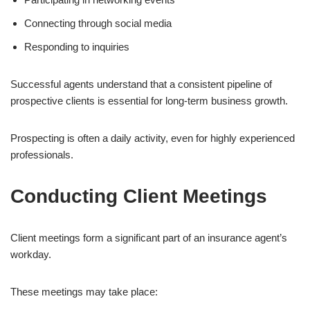
Connecting through social media
Responding to inquiries
Successful agents understand that a consistent pipeline of
prospective clients is essential for long-term business growth.
Prospecting is often a daily activity, even for highly experienced
professionals.
Conducting Client Meetings
Client meetings form a significant part of an insurance agent’s
workday.
These meetings may take place: