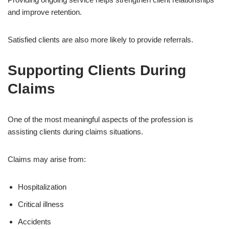
and improve retention.
Satisfied clients are also more likely to provide referrals.
Supporting Clients During
Claims
One of the most meaningful aspects of the profession is
assisting clients during claims situations.
Claims may arise from:
Hospitalization
Critical illness
Accidents