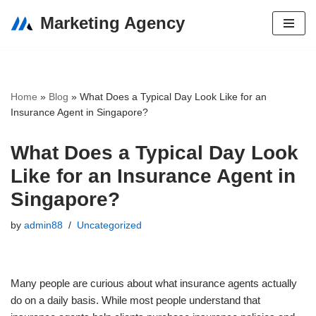
Marketing Agency
Skip
to
content
Home
»
Blog
»
What Does a Typical Day Look Like for an
Insurance Agent in Singapore?
What Does a Typical Day Look
Like for an Insurance Agent in
Singapore?
by
admin88
Uncategorized
Many people are curious about what insurance agents actually
do on a daily basis. While most people understand that