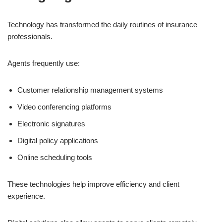
Technology has transformed the daily routines of insurance
professionals.
Agents frequently use:
Customer relationship management systems
Video conferencing platforms
Electronic signatures
Digital policy applications
Online scheduling tools
These technologies help improve efficiency and client
experience.