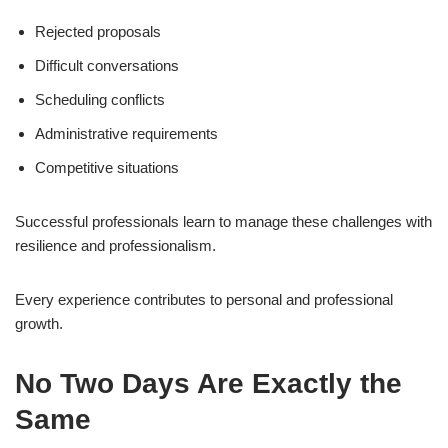
Rejected proposals
Difficult conversations
Scheduling conflicts
Administrative requirements
Competitive situations
Successful professionals learn to manage these challenges with
resilience and professionalism.
Every experience contributes to personal and professional
growth.
No Two Days Are Exactly the
Same