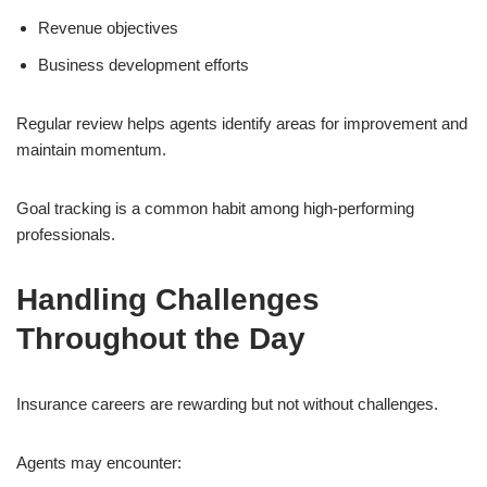
Revenue objectives
Business development efforts
Regular review helps agents identify areas for improvement and
maintain momentum.
Goal tracking is a common habit among high-performing
professionals.
Handling Challenges
Throughout the Day
Insurance careers are rewarding but not without challenges.
Agents may encounter: