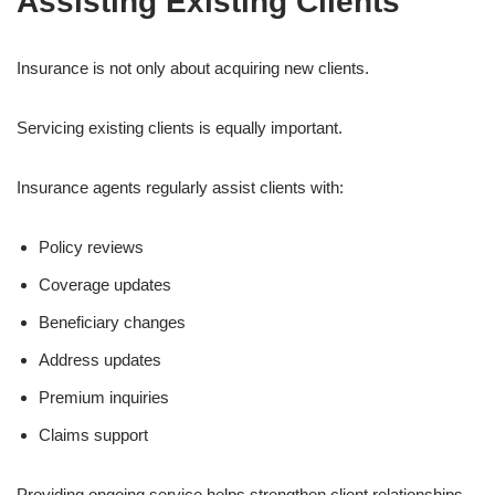
Assisting Existing Clients
Insurance is not only about acquiring new clients.
Servicing existing clients is equally important.
Insurance agents regularly assist clients with:
Policy reviews
Coverage updates
Beneficiary changes
Address updates
Premium inquiries
Claims support
Providing ongoing service helps strengthen client relationships