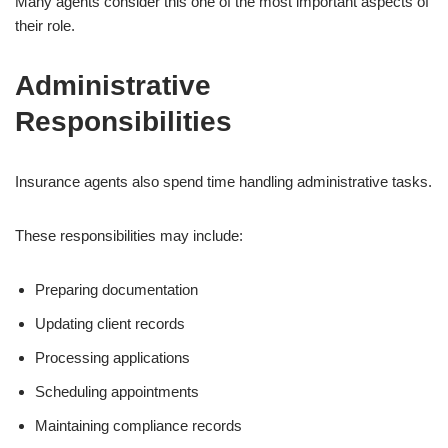
Many agents consider this one of the most important aspects of
their role.
Administrative
Responsibilities
Insurance agents also spend time handling administrative tasks.
These responsibilities may include:
Preparing documentation
Updating client records
Processing applications
Scheduling appointments
Maintaining compliance records