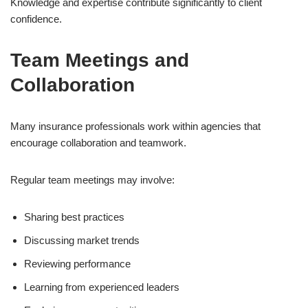
Knowledge and expertise contribute significantly to client
confidence.
Team Meetings and
Collaboration
Many insurance professionals work within agencies that
encourage collaboration and teamwork.
Regular team meetings may involve:
Sharing best practices
Discussing market trends
Reviewing performance
Learning from experienced leaders