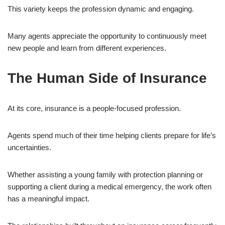
This variety keeps the profession dynamic and engaging.
Many agents appreciate the opportunity to continuously meet
new people and learn from different experiences.
The Human Side of Insurance
At its core, insurance is a people-focused profession.
Agents spend much of their time helping clients prepare for life’s
uncertainties.
Whether assisting a young family with protection planning or
supporting a client during a medical emergency, the work often
has a meaningful impact.