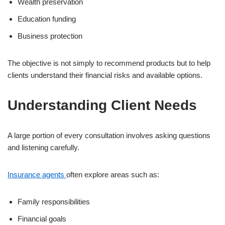
Wealth preservation
Education funding
Business protection
The objective is not simply to recommend products but to help
clients understand their financial risks and available options.
Understanding Client Needs
A large portion of every consultation involves asking questions
and listening carefully.
Insurance agents
often explore areas such as:
Family responsibilities
Financial goals