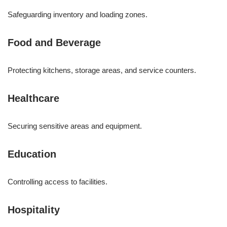
Safeguarding inventory and loading zones.
Food and Beverage
Protecting kitchens, storage areas, and service counters.
Healthcare
Securing sensitive areas and equipment.
Education
Controlling access to facilities.
Hospitality