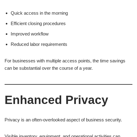
Quick access in the morning
Efficient closing procedures
Improved workflow
Reduced labor requirements
For businesses with multiple access points, the time savings
can be substantial over the course of a year.
Enhanced Privacy
Privacy is an often-overlooked aspect of business security.
Visible inventory, equipment, and operational activities can