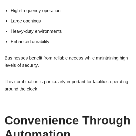
High-frequency operation
Large openings
Heavy-duty environments
Enhanced durability
Businesses benefit from reliable access while maintaining high
levels of security.
This combination is particularly important for facilities operating
around the clock.
Convenience Through
Automation