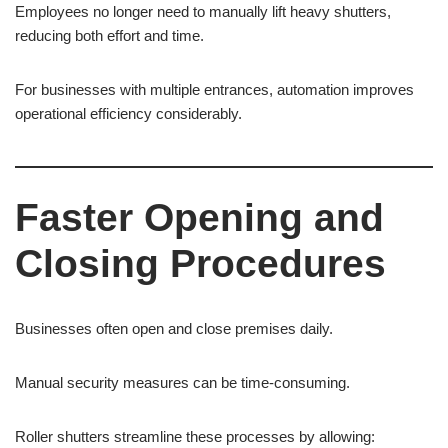
Employees no longer need to manually lift heavy shutters,
reducing both effort and time.
For businesses with multiple entrances, automation improves
operational efficiency considerably.
Faster Opening and
Closing Procedures
Businesses often open and close premises daily.
Manual security measures can be time-consuming.
Roller shutters streamline these processes by allowing: