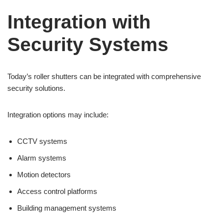
Integration with
Security Systems
Today’s roller shutters can be integrated with comprehensive
security solutions.
Integration options may include:
CCTV systems
Alarm systems
Motion detectors
Access control platforms
Building management systems