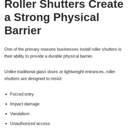
Roller Shutters Create
a Strong Physical
Barrier
One of the primary reasons businesses install roller shutters is
their ability to provide a durable physical barrier.
Unlike traditional glass doors or lightweight entrances, roller
shutters are designed to resist:
Forced entry
Impact damage
Vandalism
Unauthorized access