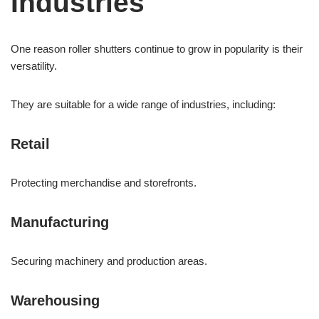
Industries
One reason roller shutters continue to grow in popularity is their
versatility.
They are suitable for a wide range of industries, including:
Retail
Protecting merchandise and storefronts.
Manufacturing
Securing machinery and production areas.
Warehousing