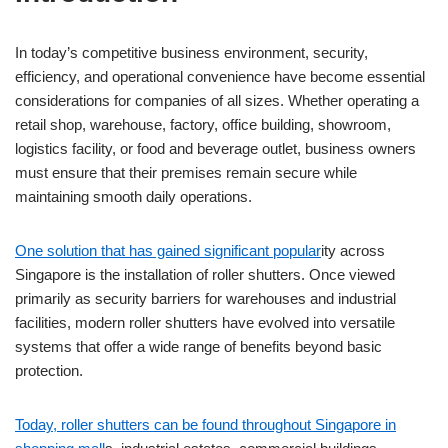
In today’s competitive business environment, security,
efficiency, and operational convenience have become essential
considerations for companies of all sizes. Whether operating a
retail shop, warehouse, factory, office building, showroom,
logistics facility, or food and beverage outlet, business owners
must ensure that their premises remain secure while
maintaining smooth daily operations.
One solution that has gained significant popular
ity across
Singapore is the installation of roller shutters. Once viewed
primarily as security barriers for warehouses and industrial
facilities, modern roller shutters have evolved into versatile
systems that offer a wide range of benefits beyond basic
protection.
Today, roller shutters can be found throughout Singapore in