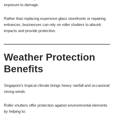
exposure to damage.
Rather than replacing expensive glass storefronts or repairing
entrances, businesses can rely on roller shutters to absorb
impacts and provide protection.
Weather Protection
Benefits
Singapore’s tropical climate brings heavy rainfall and occasional
strong winds.
Roller shutters offer protection against environmental elements
by helping to: