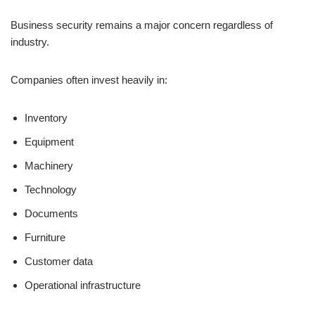
Business security remains a major concern regardless of
industry.
Companies often invest heavily in:
Inventory
Equipment
Machinery
Technology
Documents
Furniture
Customer data
Operational infrastructure