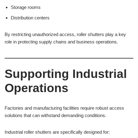
Storage rooms
Distribution centers
By restricting unauthorized access, roller shutters play a key
role in protecting supply chains and business operations.
Supporting Industrial
Operations
Factories and manufacturing facilities require robust access
solutions that can withstand demanding conditions.
Industrial roller shutters are specifically designed for: