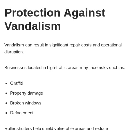
Protection Against
Vandalism
Vandalism can result in significant repair costs and operational
disruption.
Businesses located in high-traffic areas may face risks such as:
Graffiti
Property damage
Broken windows
Defacement
Roller shutters help shield vulnerable areas and reduce