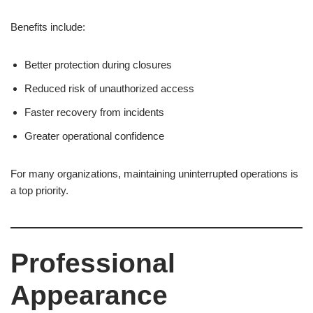
Benefits include:
Better protection during closures
Reduced risk of unauthorized access
Faster recovery from incidents
Greater operational confidence
For many organizations, maintaining uninterrupted operations is
a top priority.
Professional
Appearance