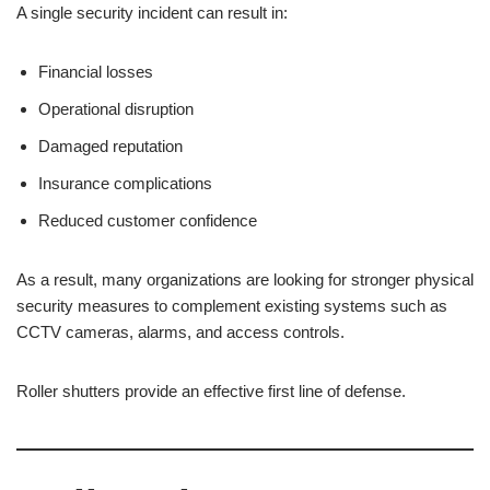
A single security incident can result in:
Financial losses
Operational disruption
Damaged reputation
Insurance complications
Reduced customer confidence
As a result, many organizations are looking for stronger physical
security measures to complement existing systems such as
CCTV cameras, alarms, and access controls.
Roller shutters provide an effective first line of defense.