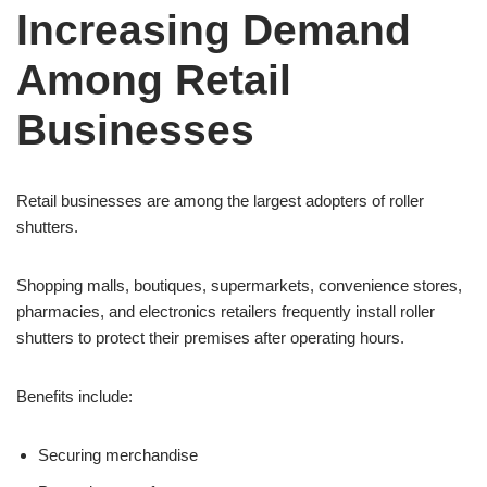
Increasing Demand
Among Retail
Businesses
Retail businesses are among the largest adopters of roller
shutters.
Shopping malls, boutiques, supermarkets, convenience stores,
pharmacies, and electronics retailers frequently install roller
shutters to protect their premises after operating hours.
Benefits include:
Securing merchandise