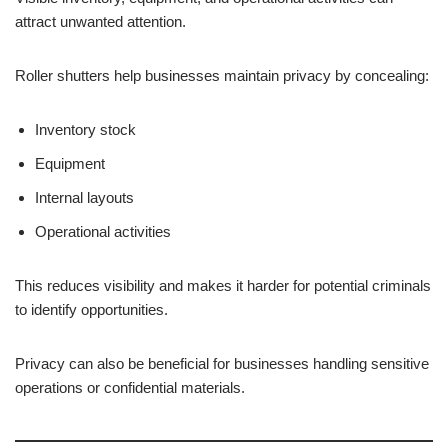
attract unwanted attention.
Roller shutters help businesses maintain privacy by concealing:
Inventory stock
Equipment
Internal layouts
Operational activities
This reduces visibility and makes it harder for potential criminals
to identify opportunities.
Privacy can also be beneficial for businesses handling sensitive
operations or confidential materials.