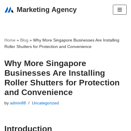
Marketing Agency
Skip
to
content
Home
»
Blog
»
Why More Singapore Businesses Are Installing
Roller Shutters for Protection and Convenience
Why More Singapore
Businesses Are Installing
Roller Shutters for Protection
and Convenience
by
admin88
Uncategorized
Introduction