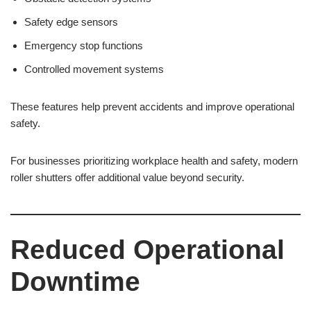
Safety edge sensors
Emergency stop functions
Controlled movement systems
These features help prevent accidents and improve operational
safety.
For businesses prioritizing workplace health and safety, modern
roller shutters offer additional value beyond security.
Reduced Operational
Downtime