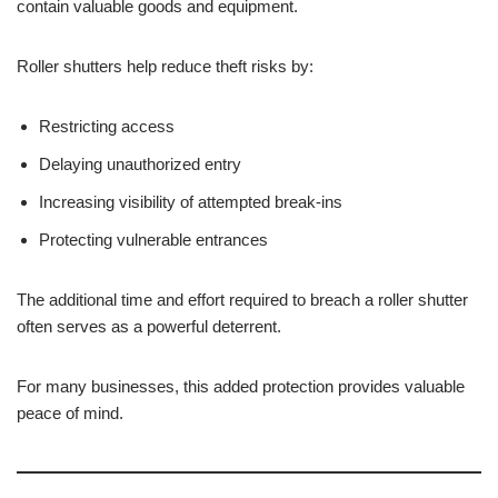
contain valuable goods and equipment.
Roller shutters help reduce theft risks by:
Restricting access
Delaying unauthorized entry
Increasing visibility of attempted break-ins
Protecting vulnerable entrances
The additional time and effort required to breach a roller shutter
often serves as a powerful deterrent.
For many businesses, this added protection provides valuable
peace of mind.