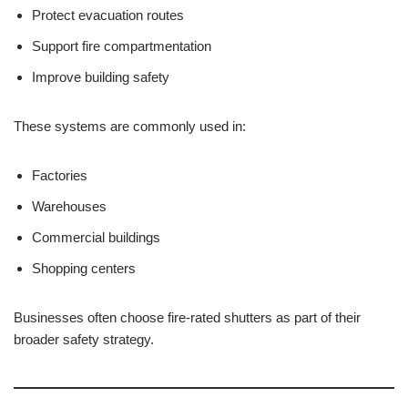
Protect evacuation routes
Support fire compartmentation
Improve building safety
These systems are commonly used in:
Factories
Warehouses
Commercial buildings
Shopping centers
Businesses often choose fire-rated shutters as part of their
broader safety strategy.