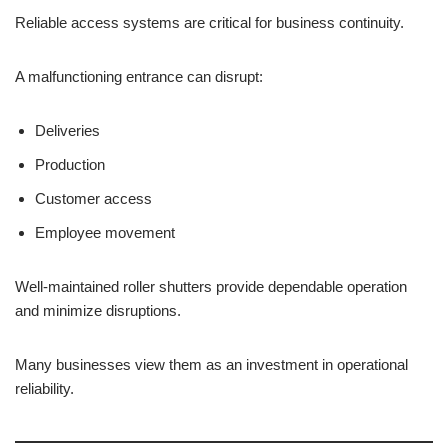
Reliable access systems are critical for business continuity.
A malfunctioning entrance can disrupt:
Deliveries
Production
Customer access
Employee movement
Well-maintained roller shutters provide dependable operation
and minimize disruptions.
Many businesses view them as an investment in operational
reliability.