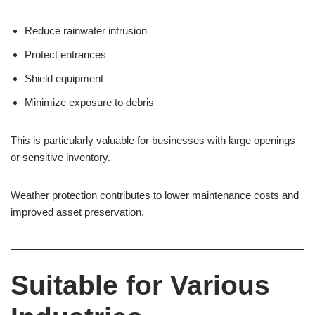
Reduce rainwater intrusion
Protect entrances
Shield equipment
Minimize exposure to debris
This is particularly valuable for businesses with large openings
or sensitive inventory.
Weather protection contributes to lower maintenance costs and
improved asset preservation.
Suitable for Various