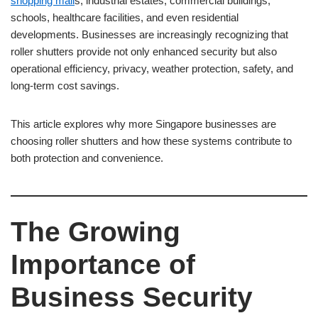
shopping mall
s, industrial estates, commercial buildings,
schools, healthcare facilities, and even residential
developments. Businesses are increasingly recognizing that
roller shutters provide not only enhanced security but also
operational efficiency, privacy, weather protection, safety, and
long-term cost savings.
This article explores why more Singapore businesses are
choosing roller shutters and how these systems contribute to
both protection and convenience.
The Growing
Importance of
Business Security