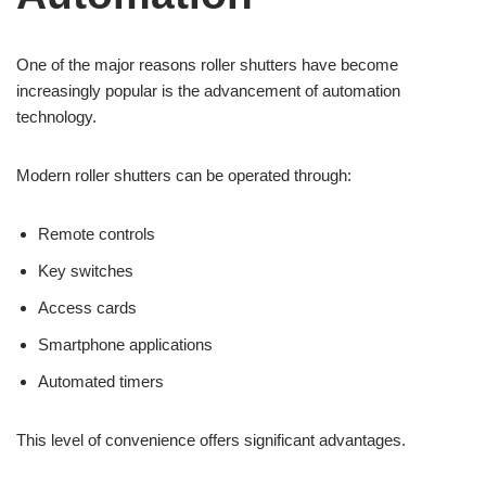
One of the major reasons roller shutters have become
increasingly popular is the advancement of automation
technology.
Modern roller shutters can be operated through:
Remote controls
Key switches
Access cards
Smartphone applications
Automated timers
This level of convenience offers significant advantages.