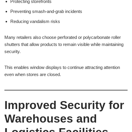
Protecting storefronts
Preventing smash-and-grab incidents
Reducing vandalism risks
Many retailers also choose perforated or polycarbonate roller
shutters that allow products to remain visible while maintaining
security.
This enables window displays to continue attracting attention
even when stores are closed.
Improved Security for
Warehouses and