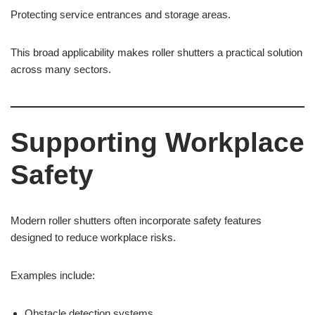
Protecting service entrances and storage areas.
This broad applicability makes roller shutters a practical solution
across many sectors.
Supporting Workplace
Safety
Modern roller shutters often incorporate safety features
designed to reduce workplace risks.
Examples include:
Obstacle detection systems