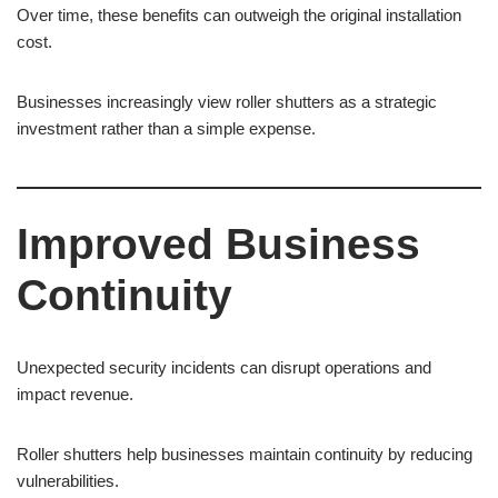
Over time, these benefits can outweigh the original installation
cost.
Businesses increasingly view roller shutters as a strategic
investment rather than a simple expense.
Improved Business
Continuity
Unexpected security incidents can disrupt operations and
impact revenue.
Roller shutters help businesses maintain continuity by reducing
vulnerabilities.