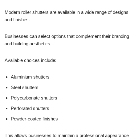
Modern roller shutters are available in a wide range of designs
and finishes.
Businesses can select options that complement their branding
and building aesthetics.
Available choices include:
Aluminium shutters
Steel shutters
Polycarbonate shutters
Perforated shutters
Powder-coated finishes
This allows businesses to maintain a professional appearance