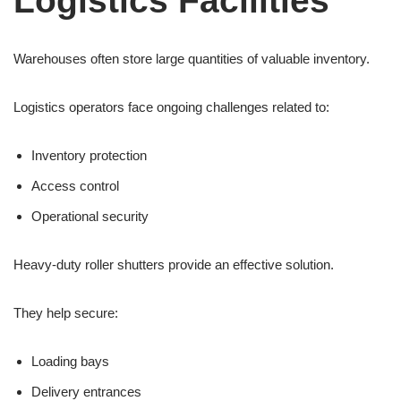
Logistics Facilities
Warehouses often store large quantities of valuable inventory.
Logistics operators face ongoing challenges related to:
Inventory protection
Access control
Operational security
Heavy-duty roller shutters provide an effective solution.
They help secure:
Loading bays
Delivery entrances