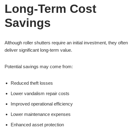
Long-Term Cost
Savings
Although roller shutters require an initial investment, they often
deliver significant long-term value.
Potential savings may come from:
Reduced theft losses
Lower vandalism repair costs
Improved operational efficiency
Lower maintenance expenses
Enhanced asset protection