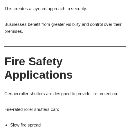
This creates a layered approach to security.
Businesses benefit from greater visibility and control over their
premises.
Fire Safety
Applications
Certain roller shutters are designed to provide fire protection.
Fire-rated roller shutters can:
Slow fire spread