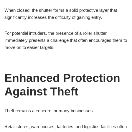
When closed, the shutter forms a solid protective layer that
significantly increases the difficulty of gaining entry.
For potential intruders, the presence of a roller shutter
immediately presents a challenge that often encourages them to
move on to easier targets.
Enhanced Protection
Against Theft
Theft remains a concern for many businesses.
Retail stores, warehouses, factories, and logistics facilities often