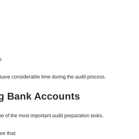
s
save considerable time during the audit process.
ng Bank Accounts
ne of the most important audit preparation tasks.
e that: