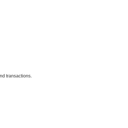
nd transactions.