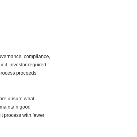
governance, compliance,
dit, investor-required
t process proceeds
are unsure what
t maintain good
t process with fewer