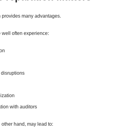
on provides many advantages.
 well often experience:
ion
disruptions
ization
ion with auditors
 other hand, may lead to: