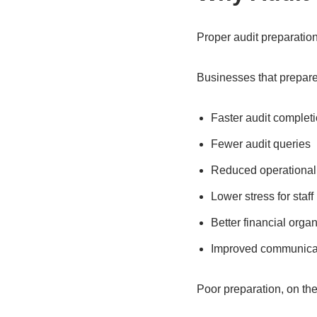
Proper audit preparati
Businesses that prepare
Faster audit complet
Fewer audit queries
Reduced operational 
Lower stress for staff
Better financial organ
Improved communicat
Poor preparation, on the