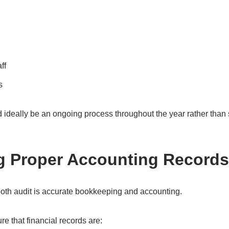
ff
s
d ideally be an ongoing process throughout the year rather tha
g Proper Accounting Records
oth audit is accurate bookkeeping and accounting.
e that financial records are: