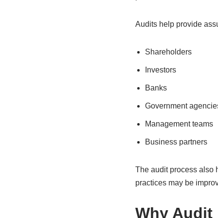
Audits help provide ass
Shareholders
Investors
Banks
Government agencie
Management teams
Business partners
The audit process also 
practices may be impro
Why Audit 