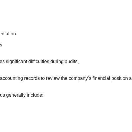
ntation
y
 significant difficulties during audits.
 accounting records to review the company’s financial position a
ds generally include: