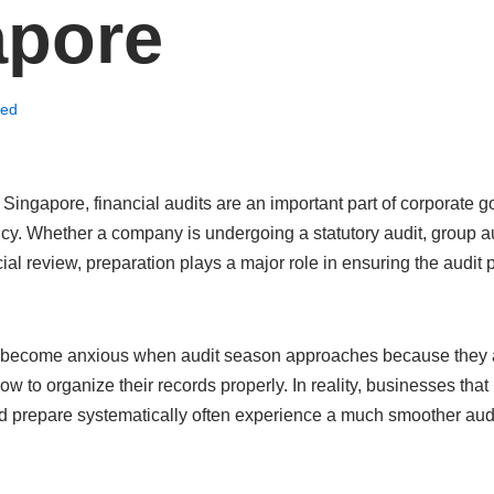
apore
zed
Singapore, financial audits are an important part of corporate 
cy. Whether a company is undergoing a statutory audit, group au
ncial review, preparation plays a major role in ensuring the audi
become anxious when audit season approaches because they 
how to organize their records properly. In reality, businesses tha
d prepare systematically often experience a much smoother audi