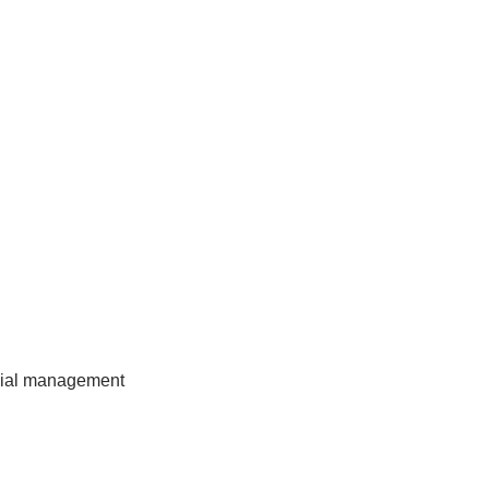
ncial management