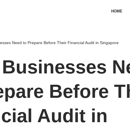
HOME
sses Need to Prepare Before Their Financial Audit in Singapore
 Businesses N
epare Before T
cial Audit in