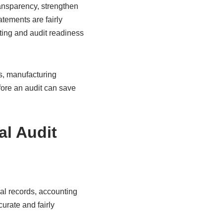
ransparency, strengthen
atements are fairly
ting and audit readiness
s, manufacturing
fore an audit can save
al Audit
al records, accounting
urate and fairly