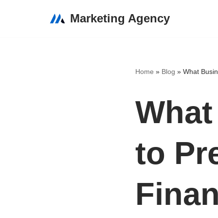
Marketing Agency
Skip
to
content
Home
»
Blog
»
What Busine
What
to Pr
Finan