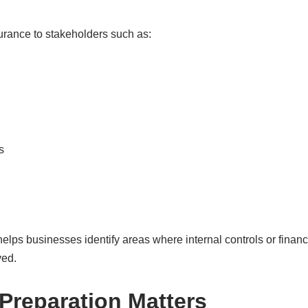
urance to stakeholders such as:
s
helps businesses identify areas where internal controls or fina
ved.
Preparation Matters