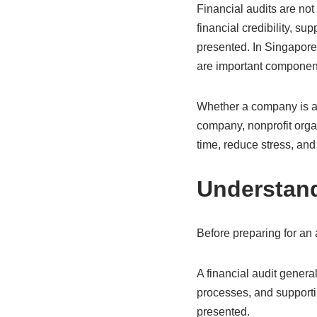
Financial audits are not
financial credibility, su
presented. In Singapore’
are important componen
Whether a company is a 
company, nonprofit orga
time, reduce stress, and
Understand
Before preparing for an
A financial audit genera
processes, and supporti
presented.