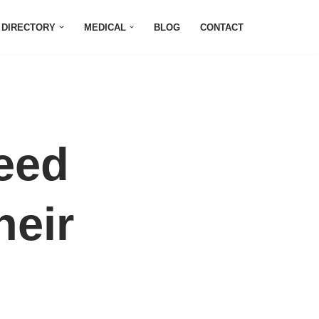
DIRECTORY
MEDICAL
BLOG
CONTACT
eed
heir