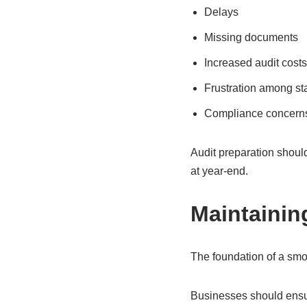
Delays
Missing documents
Increased audit costs
Frustration among sta
Compliance concern
Audit preparation shoul
at year-end.
Maintainin
The foundation of a smo
Businesses should ensur