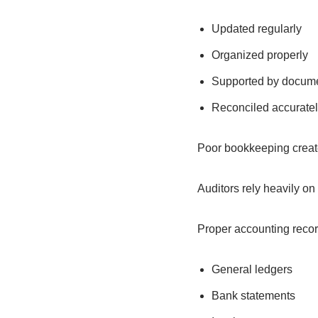
Updated regularly
Organized properly
Supported by docume
Reconciled accuratel
Poor bookkeeping creates
Auditors rely heavily on
Proper accounting recor
General ledgers
Bank statements