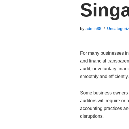
Sing
by
admin88
Uncategori
For many businesses in 
and financial transparen
audit, or voluntary fina
smoothly and efficiently.
Some business owners 
auditors will require or 
accounting practices an
disruptions.