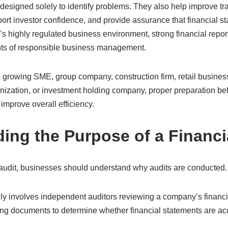
 designed solely to identify problems. They also help improve t
pport investor confidence, and provide assurance that financial st
s highly regulated business environment, strong financial repor
ts of responsible business management.
growing SME, group company, construction firm, retail busines
nization, or investment holding company, proper preparation be
 improve overall efficiency.
ing the Purpose of a Financi
 audit, businesses should understand why audits are conducted.
lly involves independent auditors reviewing a company’s financi
ng documents to determine whether financial statements are acc