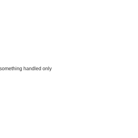
n something handled only