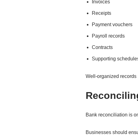
Invoices
Receipts
Payment vouchers
Payroll records
Contracts
Supporting schedule
Well-organized records 
Reconcili
Bank reconciliation is o
Businesses should ensur