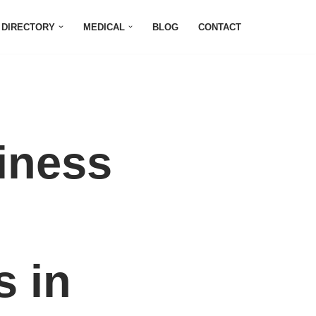
DIRECTORY
MEDICAL
BLOG
CONTACT
iness
s in