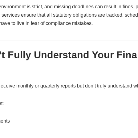
vironment is strict, and missing deadlines can result in fines, p
services ensure that all statutory obligations are tracked, sche
ave to live in fear of compliance mistakes.
’t Fully Understand Your Fina
ceive monthly or quarterly reports but don’t truly understand w
t:
ments