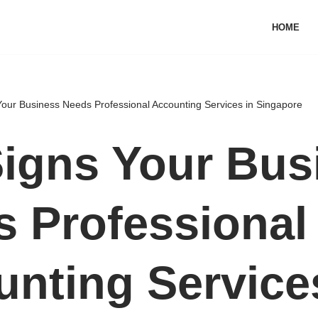
HOME
Your Business Needs Professional Accounting Services in Singapore
igns Your Bus
 Professional
nting Service