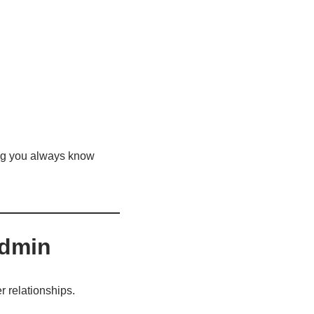
ing you always know
Admin
r relationships.