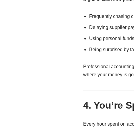
Frequently chasing c
Delaying supplier p
Using personal funds
Being surprised by tax
Professional accounting 
where your money is go
4. You’re 
Every hour spent on acco