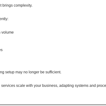
t brings complexity.
ently:
n volume
es
ng setup may no longer be sufficient.
 services scale with your business, adapting systems and proce