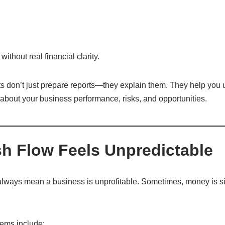
thout real financial clarity.
s don’t just prepare reports—they explain them. They help you
about your business performance, risks, and opportunities.
sh Flow Feels Unpredictable
always mean a business is unprofitable. Sometimes, money is si
lems include: