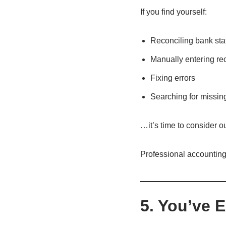
If you find yourself:
Reconciling bank stat
Manually entering re
Fixing errors
Searching for missin
…it’s time to consider o
Professional accounting
5. You’ve 