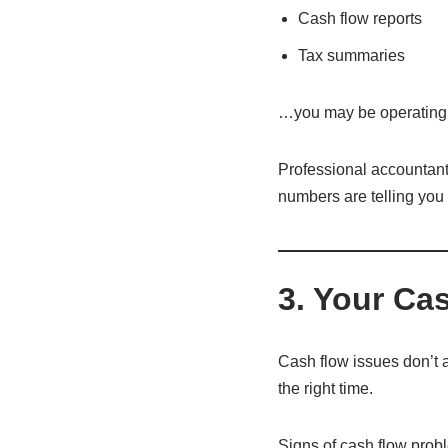
Cash flow reports
Tax summaries
…you may be operating wi
Professional accountant
numbers are telling you 
3. Your Ca
Cash flow issues don’t 
the right time.
Signs of cash flow prob