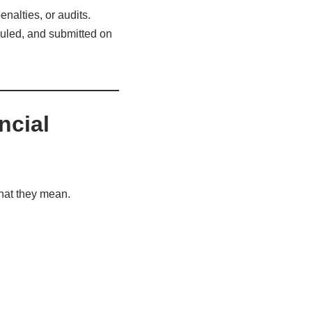
enalties, or audits.
duled, and submitted on
ncial
hat they mean.