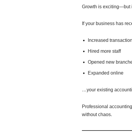
Growth is exciting—but i
If your business has rec
Increased transactio
Hired more staff
Opened new branch
Expanded online
…your existing accounti
Professional accounting
without chaos.