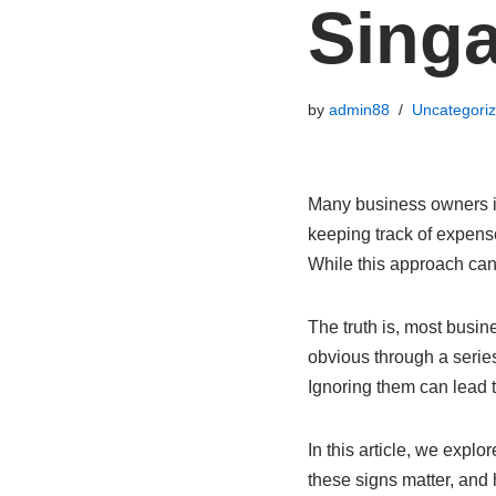
Sing
by
admin88
Uncategori
Many business owners in
keeping track of expense
While this approach can
The truth is, most busi
obvious through a serie
Ignoring them can lead 
In this article, we expl
these signs matter, and 