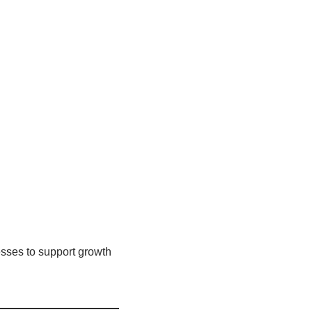
sses to support growth