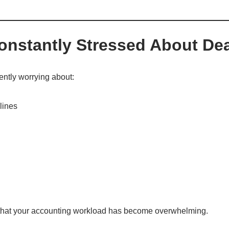
Constantly Stressed About De
uently worrying about:
lines
r that your accounting workload has become overwhelming.