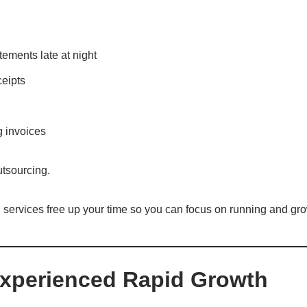
ements late at night
ceipts
g invoices
utsourcing.
 services free up your time so you can focus on running and gr
Experienced Rapid Growth