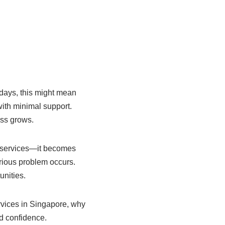
 days, this might mean
with minimal support.
ess grows.
g services—it becomes
rious problem occurs.
unities.
ervices in Singapore, why
nd confidence.