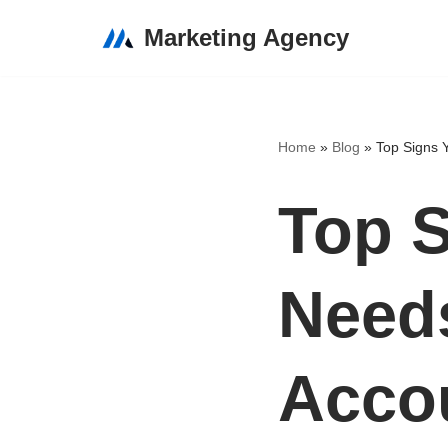
Marketing Agency
Skip
to
content
Home
»
Blog
»
Top Signs 
Top S
Needs
Accou