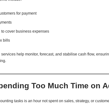
ustomers for payment
ayments
 to cover business expenses
 bills
services help monitor, forecast, and stabilise cash flow, ensur
ing.
Spending Too Much Time on 
unting tasks is an hour not spent on sales, strategy, or custome