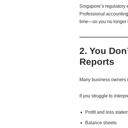
Singapore’s regulatory en
Professional accounting 
time—so you no longer h
2. You Don
Reports
Many business owners re
If you struggle to interpre
Profit and loss state
Balance sheets