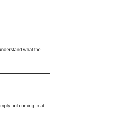
 understand what the
mply not coming in at