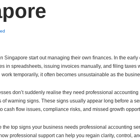
apore
zed
 Singapore start out managing their own finances. In the early
s in spreadsheets, issuing invoices manually, and filing taxes 
 work temporarily, it often becomes unsustainable as the busin
nesses don’t suddenly realise they need professional accountin
s of warning signs. These signs usually appear long before a se
to cash flow issues, compliance risks, and missed growth opport
ore the top signs your business needs professional accounting s
how professional support can help you regain clarity, control, a