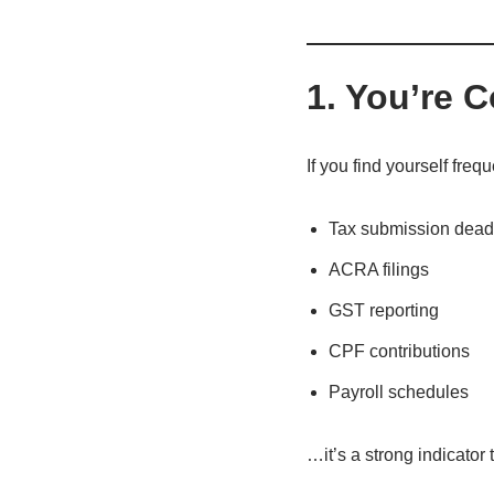
1. You’re 
If you find yourself freq
Tax submission dead
ACRA filings
GST reporting
CPF contributions
Payroll schedules
…it’s a strong indicato