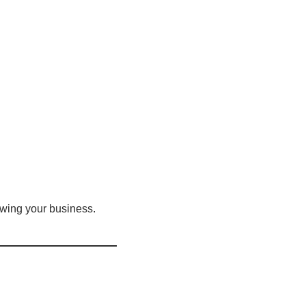
owing your business.