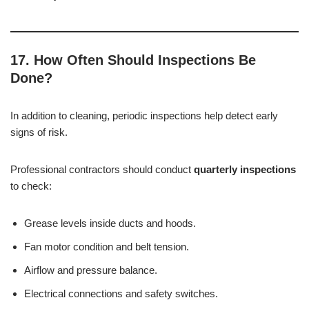
17. How Often Should Inspections Be
Done?
In addition to cleaning, periodic inspections help detect early
signs of risk.
Professional contractors should conduct
quarterly inspections
to check:
Grease levels inside ducts and hoods.
Fan motor condition and belt tension.
Airflow and pressure balance.
Electrical connections and safety switches.