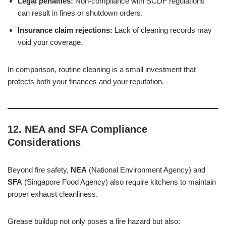
Legal penalties:
Non-compliance with SCDF regulations
can result in fines or shutdown orders.
Insurance claim rejections:
Lack of cleaning records may
void your coverage.
In comparison, routine cleaning is a small investment that
protects both your finances and your reputation.
12. NEA and SFA Compliance
Considerations
Beyond fire safety,
NEA
(National Environment Agency) and
SFA
(Singapore Food Agency) also require kitchens to maintain
proper exhaust cleanliness.
Grease buildup not only poses a fire hazard but also: