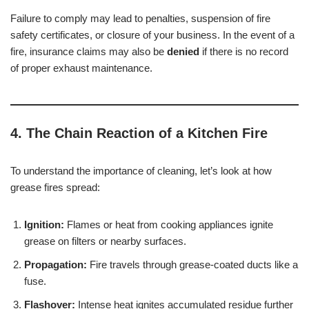
Failure to comply may lead to penalties, suspension of fire
safety certificates, or closure of your business. In the event of a
fire, insurance claims may also be
denied
if there is no record
of proper exhaust maintenance.
4. The Chain Reaction of a Kitchen Fire
To understand the importance of cleaning, let’s look at how
grease fires spread:
Ignition:
Flames or heat from cooking appliances ignite
grease on filters or nearby surfaces.
Propagation:
Fire travels through grease-coated ducts like a
fuse.
Flashover:
Intense heat ignites accumulated residue further