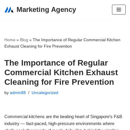
Marketing Agency
Skip
to
content
Home
»
Blog
»
The Importance of Regular Commercial Kitchen
Exhaust Cleaning for Fire Prevention
The Importance of Regular
Commercial Kitchen Exhaust
Cleaning for Fire Prevention
by
admin88
Uncategorized
Commercial kitchens are the beating heart of Singapore’s F&B
industry — fast-paced, high-pressure environments where