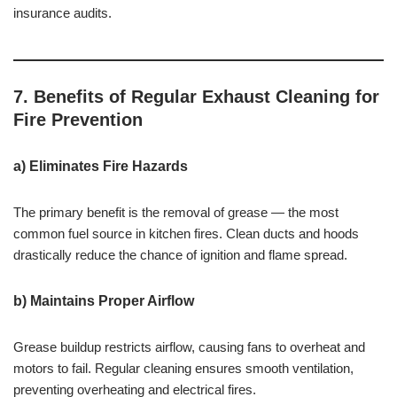
insurance audits.
7. Benefits of Regular Exhaust Cleaning for
Fire Prevention
a) Eliminates Fire Hazards
The primary benefit is the removal of grease — the most
common fuel source in kitchen fires. Clean ducts and hoods
drastically reduce the chance of ignition and flame spread.
b) Maintains Proper Airflow
Grease buildup restricts airflow, causing fans to overheat and
motors to fail. Regular cleaning ensures smooth ventilation,
preventing overheating and electrical fires.