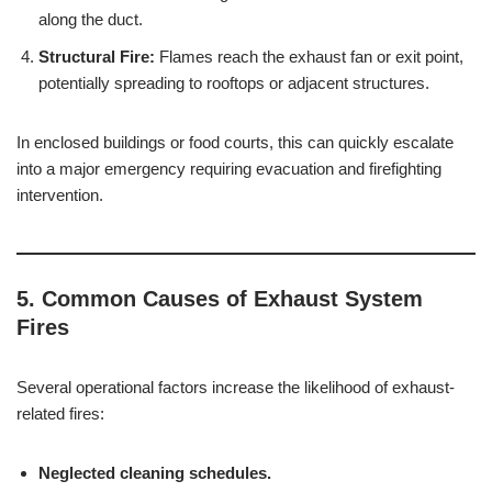
along the duct.
Structural Fire:
Flames reach the exhaust fan or exit point,
potentially spreading to rooftops or adjacent structures.
In enclosed buildings or food courts, this can quickly escalate
into a major emergency requiring evacuation and firefighting
intervention.
5. Common Causes of Exhaust System
Fires
Several operational factors increase the likelihood of exhaust-
related fires:
Neglected cleaning schedules.