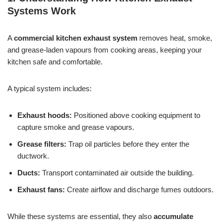
Systems Work
A
commercial kitchen exhaust system
removes heat, smoke,
and grease-laden vapours from cooking areas, keeping your
kitchen safe and comfortable.
A typical system includes:
Exhaust hoods:
Positioned above cooking equipment to
capture smoke and grease vapours.
Grease filters:
Trap oil particles before they enter the
ductwork.
Ducts:
Transport contaminated air outside the building.
Exhaust fans:
Create airflow and discharge fumes outdoors.
While these systems are essential, they also
accumulate