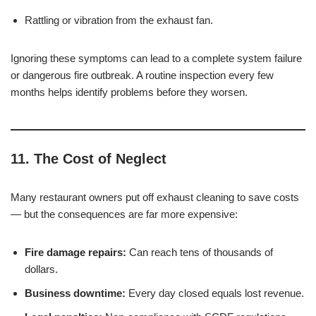
Rattling or vibration from the exhaust fan.
Ignoring these symptoms can lead to a complete system failure
or dangerous fire outbreak. A routine inspection every few
months helps identify problems before they worsen.
11. The Cost of Neglect
Many restaurant owners put off exhaust cleaning to save costs
— but the consequences are far more expensive:
Fire damage repairs:
Can reach tens of thousands of
dollars.
Business downtime:
Every day closed equals lost revenue.