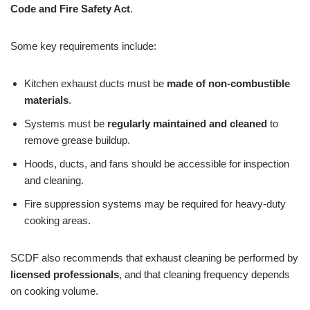
Code and Fire Safety Act
.
Some key requirements include:
Kitchen exhaust ducts must be
made of non-combustible
materials
.
Systems must be
regularly maintained and cleaned
to
remove grease buildup.
Hoods, ducts, and fans should be accessible for inspection
and cleaning.
Fire suppression systems may be required for heavy-duty
cooking areas.
SCDF also recommends that exhaust cleaning be performed by
licensed professionals
, and that cleaning frequency depends
on cooking volume.