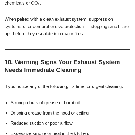
chemicals or CO₂.
When paired with a clean exhaust system, suppression
systems offer comprehensive protection — stopping small flare-
ups before they escalate into major fires.
10. Warning Signs Your Exhaust System
Needs Immediate Cleaning
If you notice any of the following, it’s time for urgent cleaning:
Strong odours of grease or burnt oil.
Dripping grease from the hood or ceiling.
Reduced suction or poor airflow.
Excessive smoke or heat in the kitchen.