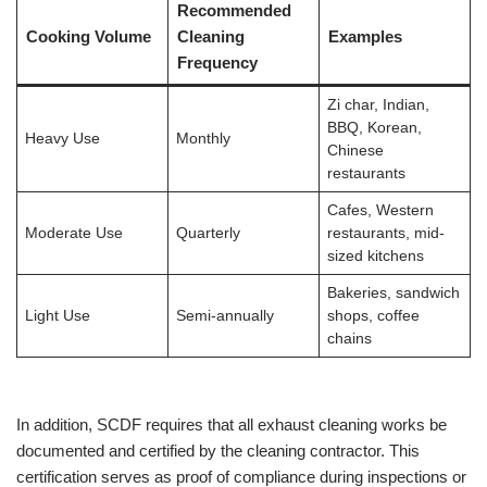
Recommended
Cooking Volume
Cleaning
Examples
Frequency
Zi char, Indian,
BBQ, Korean,
Heavy Use
Monthly
Chinese
restaurants
Cafes, Western
Moderate Use
Quarterly
restaurants, mid-
sized kitchens
Bakeries, sandwich
Light Use
Semi-annually
shops, coffee
chains
In addition, SCDF requires that all exhaust cleaning works be
documented and certified by the cleaning contractor. This
certification serves as proof of compliance during inspections or