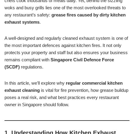
chefs cook thousands of meals daily. Yet, behind the sizzling
woks and busy grills lies one of the most overlooked threats to
any restaurant’s safety:
grease fires caused by dirty kitchen
exhaust systems
.
A well-designed and regularly cleaned exhaust system is one of
the most important defences against kitchen fires. It not only
protects your property and staff but also ensures your business
remains compliant with
Singapore Civil Defence Force
(SCDF)
regulations.
In this article, we’ll explore why
regular commercial kitchen
exhaust cleaning
is vital for fire prevention, how grease buildup
poses a real risk, and what best practices every restaurant
owner in Singapore should follow.
1. Understanding How Kitchen Exhaust