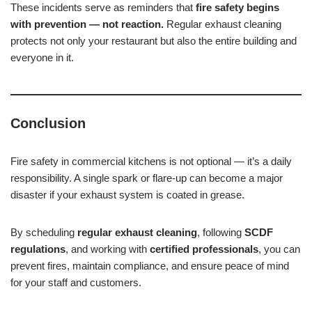
These incidents serve as reminders that
fire safety begins
with prevention — not reaction.
Regular exhaust cleaning
protects not only your restaurant but also the entire building and
everyone in it.
Conclusion
Fire safety in commercial kitchens is not optional — it’s a daily
responsibility. A single spark or flare-up can become a major
disaster if your exhaust system is coated in grease.
By scheduling
regular exhaust cleaning
, following
SCDF
regulations
, and working with
certified professionals
, you can
prevent fires, maintain compliance, and ensure peace of mind
for your staff and customers.