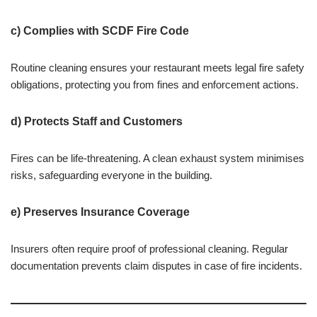
c) Complies with SCDF Fire Code
Routine cleaning ensures your restaurant meets legal fire safety
obligations, protecting you from fines and enforcement actions.
d) Protects Staff and Customers
Fires can be life-threatening. A clean exhaust system minimises
risks, safeguarding everyone in the building.
e) Preserves Insurance Coverage
Insurers often require proof of professional cleaning. Regular
documentation prevents claim disputes in case of fire incidents.