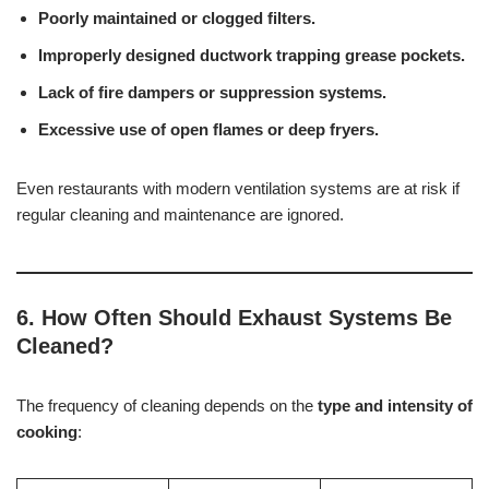
Poorly maintained or clogged filters.
Improperly designed ductwork trapping grease pockets.
Lack of fire dampers or suppression systems.
Excessive use of open flames or deep fryers.
Even restaurants with modern ventilation systems are at risk if
regular cleaning and maintenance are ignored.
6. How Often Should Exhaust Systems Be
Cleaned?
The frequency of cleaning depends on the
type and intensity of
cooking
: