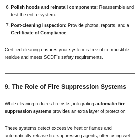
Polish hoods and reinstall components:
Reassemble and
test the entire system.
Post-cleaning inspection:
Provide photos, reports, and a
Certificate of Compliance
.
Certified cleaning ensures your system is free of combustible
residue and meets SCDF’s safety requirements.
9. The Role of Fire Suppression Systems
While cleaning reduces fire risks, integrating
automatic fire
suppression systems
provides an extra layer of protection.
These systems detect excessive heat or flames and
automatically release fire-suppressing agents, often using wet