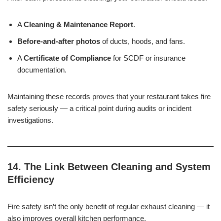
A
Cleaning & Maintenance Report
.
Before-and-after photos
of ducts, hoods, and fans.
A
Certificate of Compliance
for SCDF or insurance
documentation.
Maintaining these records proves that your restaurant takes fire
safety seriously — a critical point during audits or incident
investigations.
14. The Link Between Cleaning and System
Efficiency
Fire safety isn’t the only benefit of regular exhaust cleaning — it
also improves overall kitchen performance.