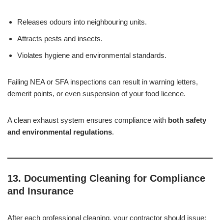
Releases odours into neighbouring units.
Attracts pests and insects.
Violates hygiene and environmental standards.
Failing NEA or SFA inspections can result in warning letters,
demerit points, or even suspension of your food licence.
A clean exhaust system ensures compliance with
both safety
and environmental regulations
.
13. Documenting Cleaning for Compliance
and Insurance
After each professional cleaning, your contractor should issue: