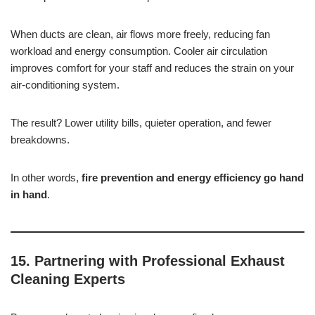
When ducts are clean, air flows more freely, reducing fan
workload and energy consumption. Cooler air circulation
improves comfort for your staff and reduces the strain on your
air-conditioning system.
The result? Lower utility bills, quieter operation, and fewer
breakdowns.
In other words,
fire prevention and energy efficiency go hand
in hand
.
15. Partnering with Professional Exhaust
Cleaning Experts