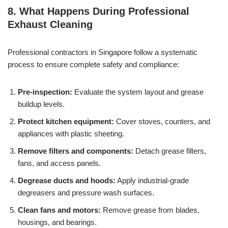
8. What Happens During Professional
Exhaust Cleaning
Professional contractors in Singapore follow a systematic
process to ensure complete safety and compliance:
Pre-inspection:
Evaluate the system layout and grease
buildup levels.
Protect kitchen equipment:
Cover stoves, counters, and
appliances with plastic sheeting.
Remove filters and components:
Detach grease filters,
fans, and access panels.
Degrease ducts and hoods:
Apply industrial-grade
degreasers and pressure wash surfaces.
Clean fans and motors:
Remove grease from blades,
housings, and bearings.