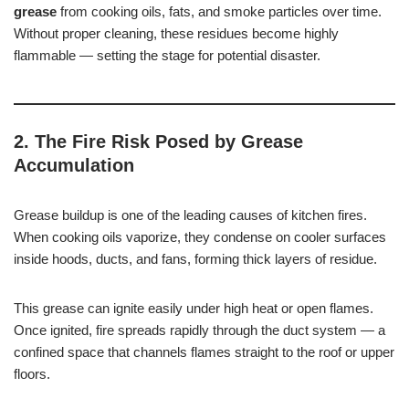
grease
from cooking oils, fats, and smoke particles over time.
Without proper cleaning, these residues become highly
flammable — setting the stage for potential disaster.
2. The Fire Risk Posed by Grease
Accumulation
Grease buildup is one of the leading causes of kitchen fires.
When cooking oils vaporize, they condense on cooler surfaces
inside hoods, ducts, and fans, forming thick layers of residue.
This grease can ignite easily under high heat or open flames.
Once ignited, fire spreads rapidly through the duct system — a
confined space that channels flames straight to the roof or upper
floors.