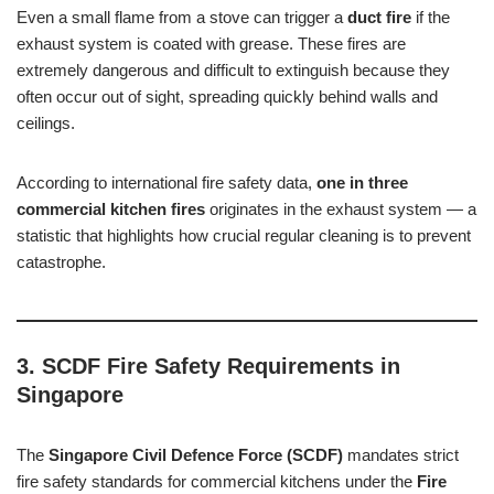
Even a small flame from a stove can trigger a
duct fire
if the
exhaust system is coated with grease. These fires are
extremely dangerous and difficult to extinguish because they
often occur out of sight, spreading quickly behind walls and
ceilings.
According to international fire safety data,
one in three
commercial kitchen fires
originates in the exhaust system — a
statistic that highlights how crucial regular cleaning is to prevent
catastrophe.
3. SCDF Fire Safety Requirements in
Singapore
The
Singapore Civil Defence Force (SCDF)
mandates strict
fire safety standards for commercial kitchens under the
Fire