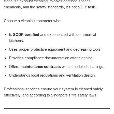
Because exhaust cleaning involves confined spaces,
chemicals, and fire safety standards, it’s not a DIY task.
Choose a cleaning contractor who:
Is
SCDF-certified
and experienced with commercial
kitchens.
Uses proper protective equipment and degreasing tools.
Provides compliance documentation after cleaning.
Offers
maintenance contracts
with scheduled cleanings.
Understands local regulations and ventilation design.
Professional services ensure your system is cleaned safely,
effectively, and according to Singapore’s fire safety laws.