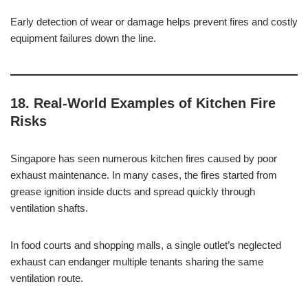
Early detection of wear or damage helps prevent fires and costly
equipment failures down the line.
18. Real-World Examples of Kitchen Fire
Risks
Singapore has seen numerous kitchen fires caused by poor
exhaust maintenance. In many cases, the fires started from
grease ignition inside ducts and spread quickly through
ventilation shafts.
In food courts and shopping malls, a single outlet’s neglected
exhaust can endanger multiple tenants sharing the same
ventilation route.