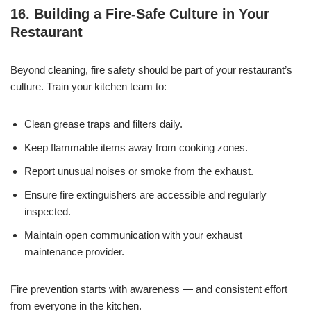
16. Building a Fire-Safe Culture in Your
Restaurant
Beyond cleaning, fire safety should be part of your restaurant’s
culture. Train your kitchen team to:
Clean grease traps and filters daily.
Keep flammable items away from cooking zones.
Report unusual noises or smoke from the exhaust.
Ensure fire extinguishers are accessible and regularly
inspected.
Maintain open communication with your exhaust
maintenance provider.
Fire prevention starts with awareness — and consistent effort
from everyone in the kitchen.