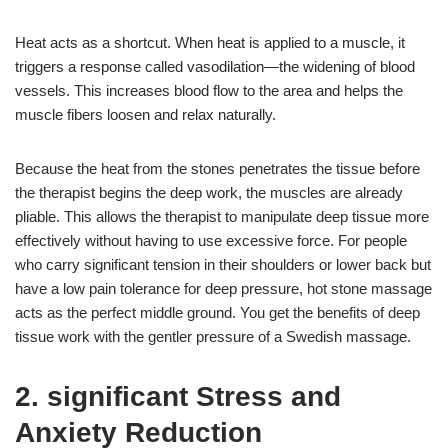
Heat acts as a shortcut. When heat is applied to a muscle, it
triggers a response called vasodilation—the widening of blood
vessels. This increases blood flow to the area and helps the
muscle fibers loosen and relax naturally.
Because the heat from the stones penetrates the tissue before
the therapist begins the deep work, the muscles are already
pliable. This allows the therapist to manipulate deep tissue more
effectively without having to use excessive force. For people
who carry significant tension in their shoulders or lower back but
have a low pain tolerance for deep pressure, hot stone massage
acts as the perfect middle ground. You get the benefits of deep
tissue work with the gentler pressure of a Swedish massage.
2. significant Stress and
Anxiety Reduction