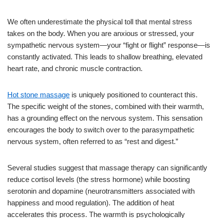
We often underestimate the physical toll that mental stress
takes on the body. When you are anxious or stressed, your
sympathetic nervous system—your “fight or flight” response—is
constantly activated. This leads to shallow breathing, elevated
heart rate, and chronic muscle contraction.
Hot stone massage
is uniquely positioned to counteract this.
The specific weight of the stones, combined with their warmth,
has a grounding effect on the nervous system. This sensation
encourages the body to switch over to the parasympathetic
nervous system, often referred to as “rest and digest.”
Several studies suggest that massage therapy can significantly
reduce cortisol levels (the stress hormone) while boosting
serotonin and dopamine (neurotransmitters associated with
happiness and mood regulation). The addition of heat
accelerates this process. The warmth is psychologically