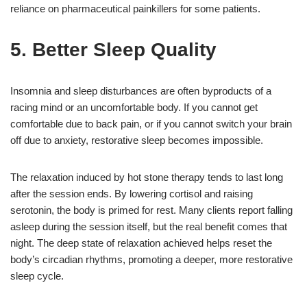
reliance on pharmaceutical painkillers for some patients.
5. Better Sleep Quality
Insomnia and sleep disturbances are often byproducts of a
racing mind or an uncomfortable body. If you cannot get
comfortable due to back pain, or if you cannot switch your brain
off due to anxiety, restorative sleep becomes impossible.
The relaxation induced by hot stone therapy tends to last long
after the session ends. By lowering cortisol and raising
serotonin, the body is primed for rest. Many clients report falling
asleep during the session itself, but the real benefit comes that
night. The deep state of relaxation achieved helps reset the
body’s circadian rhythms, promoting a deeper, more restorative
sleep cycle.