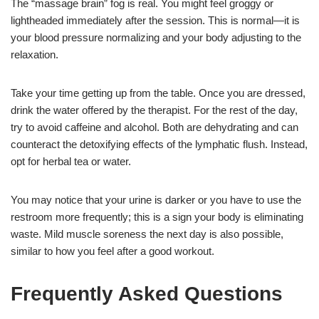
The “massage brain” fog is real. You might feel groggy or
lightheaded immediately after the session. This is normal—it is
your blood pressure normalizing and your body adjusting to the
relaxation.
Take your time getting up from the table. Once you are dressed,
drink the water offered by the therapist. For the rest of the day,
try to avoid caffeine and alcohol. Both are dehydrating and can
counteract the detoxifying effects of the lymphatic flush. Instead,
opt for herbal tea or water.
You may notice that your urine is darker or you have to use the
restroom more frequently; this is a sign your body is eliminating
waste. Mild muscle soreness the next day is also possible,
similar to how you feel after a good workout.
Frequently Asked Questions