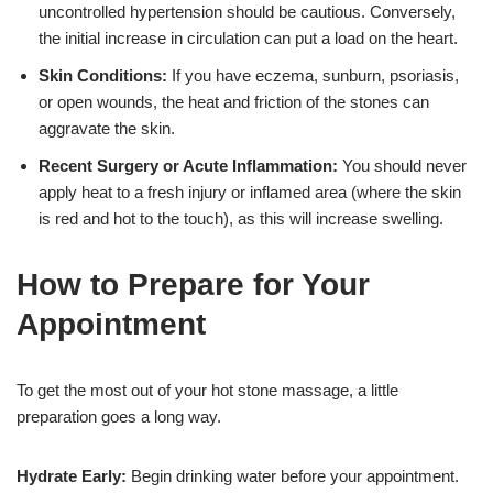
uncontrolled hypertension should be cautious. Conversely,
the initial increase in circulation can put a load on the heart.
Skin Conditions:
If you have eczema, sunburn, psoriasis,
or open wounds, the heat and friction of the stones can
aggravate the skin.
Recent Surgery or Acute Inflammation:
You should never
apply heat to a fresh injury or inflamed area (where the skin
is red and hot to the touch), as this will increase swelling.
How to Prepare for Your
Appointment
To get the most out of your hot stone massage, a little
preparation goes a long way.
Hydrate Early:
Begin drinking water before your appointment.