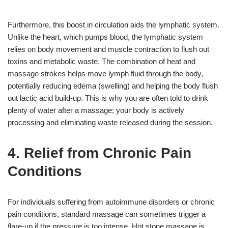
Furthermore, this boost in circulation aids the lymphatic system.
Unlike the heart, which pumps blood, the lymphatic system
relies on body movement and muscle contraction to flush out
toxins and metabolic waste. The combination of heat and
massage strokes helps move lymph fluid through the body,
potentially reducing edema (swelling) and helping the body flush
out lactic acid build-up. This is why you are often told to drink
plenty of water after a massage; your body is actively
processing and eliminating waste released during the session.
4. Relief from Chronic Pain
Conditions
For individuals suffering from autoimmune disorders or chronic
pain conditions, standard massage can sometimes trigger a
flare-up if the pressure is too intense. Hot stone massage is