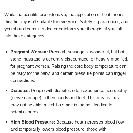
While the benefits are extensive, the application of heat means
this therapy isn’t suitable for everyone. Safety is paramount, and
you should consult a doctor or inform your therapist if you fall
into these categories:
Pregnant Women:
Prenatal massage is wonderful, but hot
stone massage is generally discouraged, or heavily modified,
for pregnant women. Raising the core body temperature can
be risky for the baby, and certain pressure points can trigger
contractions.
Diabetes:
People with diabetes often experience neuropathy
(nerve damage) in their hands and feet. This means they
may not be able to feel if a stone is too hot, leading to
potential burns.
High Blood Pressure:
Because heat increases blood flow
and temporarily lowers blood pressure, those with