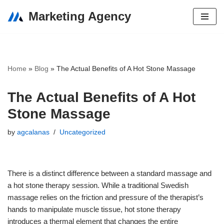
Marketing Agency
Skip
to
content
Home
»
Blog
»
The Actual Benefits of A Hot Stone Massage
The Actual Benefits of A Hot
Stone Massage
by
agcalanas
Uncategorized
There is a distinct difference between a standard massage and
a hot stone therapy session. While a traditional Swedish
massage relies on the friction and pressure of the therapist’s
hands to manipulate muscle tissue, hot stone therapy
introduces a thermal element that changes the entire