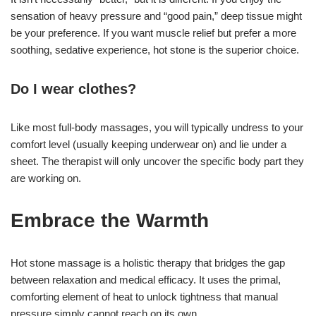
sensation of heavy pressure and “good pain,” deep tissue might
be your preference. If you want muscle relief but prefer a more
soothing, sedative experience, hot stone is the superior choice.
Do I wear clothes?
Like most full-body massages, you will typically undress to your
comfort level (usually keeping underwear on) and lie under a
sheet. The therapist will only uncover the specific body part they
are working on.
Embrace the Warmth
Hot stone massage is a holistic therapy that bridges the gap
between relaxation and medical efficacy. It uses the primal,
comforting element of heat to unlock tightness that manual
pressure simply cannot reach on its own.