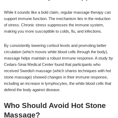
While it sounds like a bold claim, regular massage therapy can
support immune function. The mechanism lies in the reduction
of stress. Chronic stress suppresses the immune system,
making you more susceptible to colds, flu, and infections.
By consistently lowering cortisol levels and promoting better
circulation (which moves white blood cells through the body),
massage helps maintain a robust immune response. A study by
Cedars-Sinai Medical Center found that participants who
received Swedish massage (which shares techniques with hot
stone massage) showed changes in their immune response,
including an increase in lymphocytes, the white blood cells that
defend the body against disease.
Who Should Avoid Hot Stone
Massage?