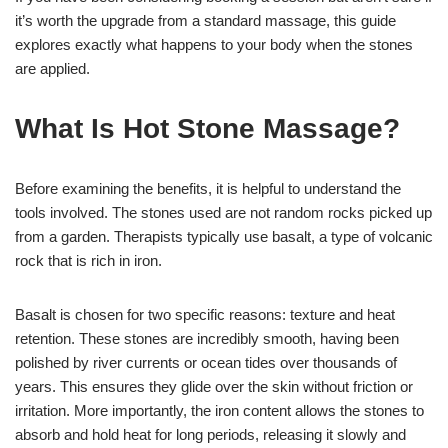
it’s worth the upgrade from a standard massage, this guide
explores exactly what happens to your body when the stones
are applied.
What Is Hot Stone Massage?
Before examining the benefits, it is helpful to understand the
tools involved. The stones used are not random rocks picked up
from a garden. Therapists typically use basalt, a type of volcanic
rock that is rich in iron.
Basalt is chosen for two specific reasons: texture and heat
retention. These stones are incredibly smooth, having been
polished by river currents or ocean tides over thousands of
years. This ensures they glide over the skin without friction or
irritation. More importantly, the iron content allows the stones to
absorb and hold heat for long periods, releasing it slowly and