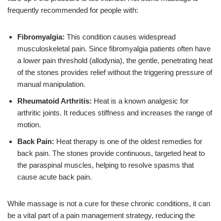
frequently recommended for people with:
Fibromyalgia:
This condition causes widespread
musculoskeletal pain. Since fibromyalgia patients often have
a lower pain threshold (allodynia), the gentle, penetrating heat
of the stones provides relief without the triggering pressure of
manual manipulation.
Rheumatoid Arthritis:
Heat is a known analgesic for
arthritic joints. It reduces stiffness and increases the range of
motion.
Back Pain:
Heat therapy is one of the oldest remedies for
back pain. The stones provide continuous, targeted heat to
the paraspinal muscles, helping to resolve spasms that
cause acute back pain.
While massage is not a cure for these chronic conditions, it can
be a vital part of a pain management strategy, reducing the