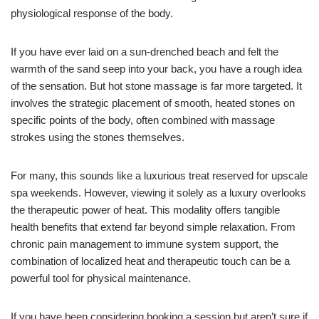
physiological response of the body.
If you have ever laid on a sun-drenched beach and felt the
warmth of the sand seep into your back, you have a rough idea
of the sensation. But hot stone massage is far more targeted. It
involves the strategic placement of smooth, heated stones on
specific points of the body, often combined with massage
strokes using the stones themselves.
For many, this sounds like a luxurious treat reserved for upscale
spa weekends. However, viewing it solely as a luxury overlooks
the therapeutic power of heat. This modality offers tangible
health benefits that extend far beyond simple relaxation. From
chronic pain management to immune system support, the
combination of localized heat and therapeutic touch can be a
powerful tool for physical maintenance.
If you have been considering booking a session but aren’t sure if