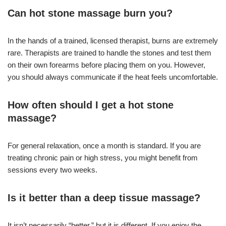
Can hot stone massage burn you?
In the hands of a trained, licensed therapist, burns are extremely
rare. Therapists are trained to handle the stones and test them
on their own forearms before placing them on you. However,
you should always communicate if the heat feels uncomfortable.
How often should I get a hot stone
massage?
For general relaxation, once a month is standard. If you are
treating chronic pain or high stress, you might benefit from
sessions every two weeks.
Is it better than a deep tissue massage?
It isn’t necessarily “better,” but it is different. If you enjoy the