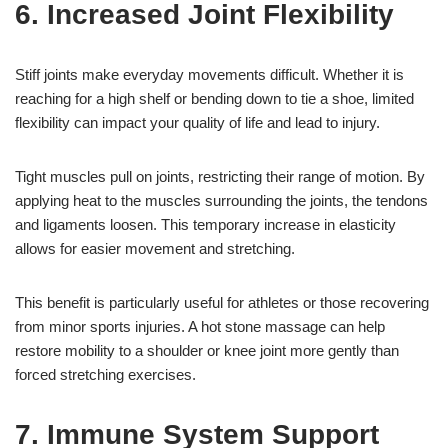
6. Increased Joint Flexibility
Stiff joints make everyday movements difficult. Whether it is
reaching for a high shelf or bending down to tie a shoe, limited
flexibility can impact your quality of life and lead to injury.
Tight muscles pull on joints, restricting their range of motion. By
applying heat to the muscles surrounding the joints, the tendons
and ligaments loosen. This temporary increase in elasticity
allows for easier movement and stretching.
This benefit is particularly useful for athletes or those recovering
from minor sports injuries. A hot stone massage can help
restore mobility to a shoulder or knee joint more gently than
forced stretching exercises.
7. Immune System Support