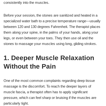
consistently into the muscles.
Before your session, the stones are sanitized and heated in a
specialized water bath to a precise temperature range—usually
between 120 and 130 degrees Fahrenheit. The therapist places
them along your spine, in the palms of your hands, along your
legs, or even between your toes. They then use oil and the
stones to massage your muscles using long, gliding strokes.
1. Deeper Muscle Relaxation
Without the Pain
One of the most common complaints regarding deep tissue
massage is the discomfort. To reach the deeper layers of
muscle fascia, a therapist often has to apply significant
pressure, which can feel sharp or bruising if the muscles are
particularly tight.