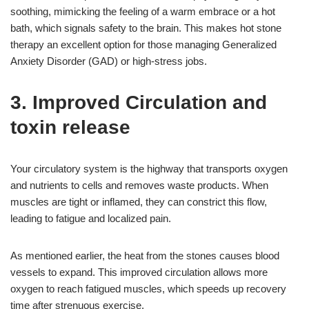
soothing, mimicking the feeling of a warm embrace or a hot
bath, which signals safety to the brain. This makes hot stone
therapy an excellent option for those managing Generalized
Anxiety Disorder (GAD) or high-stress jobs.
3. Improved Circulation and
toxin release
Your circulatory system is the highway that transports oxygen
and nutrients to cells and removes waste products. When
muscles are tight or inflamed, they can constrict this flow,
leading to fatigue and localized pain.
As mentioned earlier, the heat from the stones causes blood
vessels to expand. This improved circulation allows more
oxygen to reach fatigued muscles, which speeds up recovery
time after strenuous exercise.