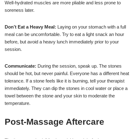
Well-hydrated muscles are more pliable and less prone to
soreness later.
Don’t Eat a Heavy Meal:
Laying on your stomach with a full
meal can be uncomfortable. Try to eat a light snack an hour
before, but avoid a heavy lunch immediately prior to your
session.
Communicate:
During the session, speak up. The stones
should be hot, but never painful. Everyone has a different heat
tolerance. If a stone feels like it is burning, tell your therapist
immediately. They can dip the stones in cool water or place a
towel between the stone and your skin to moderate the
temperature.
Post-Massage Aftercare