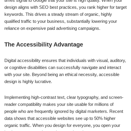
times signal to Google that your site is high quality. When your
design aligns with SEO best practices, you rank higher for target
keywords. This drives a steady stream of organic, highly
qualified traffic to your business, substantially lowering your
reliance on expensive paid advertising campaigns.
The Accessibility Advantage
Digital accessibility ensures that individuals with visual, auditory,
or cognitive disabilities can successfully navigate and interact
with your site. Beyond being an ethical necessity, accessible
design is highly lucrative.
Implementing high-contrast text, clear typography, and screen-
reader compatibility makes your site usable for millions of
people who are frequently ignored by digital marketers. Recent
data shows that accessible websites see up to 50% higher
organic traffic. When you design for everyone, you open your