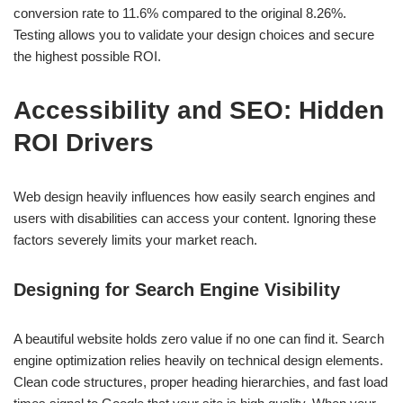
conversion rate to 11.6% compared to the original 8.26%.
Testing allows you to validate your design choices and secure
the highest possible ROI.
Accessibility and SEO: Hidden
ROI Drivers
Web design heavily influences how easily search engines and
users with disabilities can access your content. Ignoring these
factors severely limits your market reach.
Designing for Search Engine Visibility
A beautiful website holds zero value if no one can find it. Search
engine optimization relies heavily on technical design elements.
Clean code structures, proper heading hierarchies, and fast load