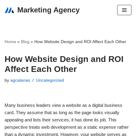
Marketing Agency
Skip
to
content
Home
»
Blog
»
How Website Design and ROI Affect Each Other
How Website Design and ROI
Affect Each Other
by
agcalanas
Uncategorized
Many business leaders view a website as a digital business
card. They assume that as long as the page looks visually
appealing and lists their services, it has done its job. This
perspective treats web development as a static expense rather
than a dynamic investment. However, your website serves as