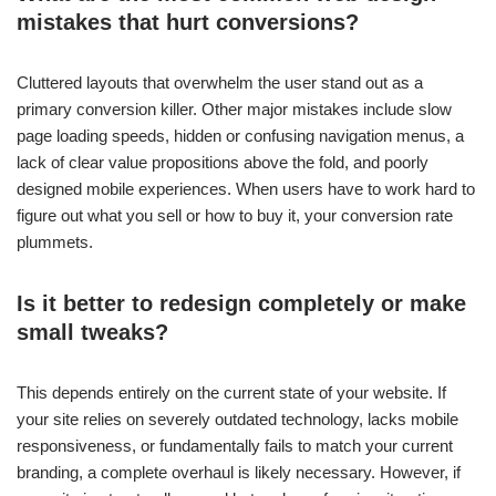
mistakes that hurt conversions?
Cluttered layouts that overwhelm the user stand out as a
primary conversion killer. Other major mistakes include slow
page loading speeds, hidden or confusing navigation menus, a
lack of clear value propositions above the fold, and poorly
designed mobile experiences. When users have to work hard to
figure out what you sell or how to buy it, your conversion rate
plummets.
Is it better to redesign completely or make
small tweaks?
This depends entirely on the current state of your website. If
your site relies on severely outdated technology, lacks mobile
responsiveness, or fundamentally fails to match your current
branding, a complete overhaul is likely necessary. However, if