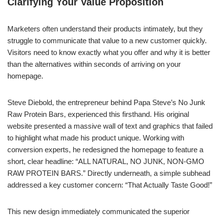
Clarifying Your Value Proposition
Marketers often understand their products intimately, but they
struggle to communicate that value to a new customer quickly.
Visitors need to know exactly what you offer and why it is better
than the alternatives within seconds of arriving on your
homepage.
Steve Diebold, the entrepreneur behind Papa Steve’s No Junk
Raw Protein Bars, experienced this firsthand. His original
website presented a massive wall of text and graphics that failed
to highlight what made his product unique. Working with
conversion experts, he redesigned the homepage to feature a
short, clear headline: “ALL NATURAL, NO JUNK, NON-GMO
RAW PROTEIN BARS.” Directly underneath, a simple subhead
addressed a key customer concern: “That Actually Taste Good!”
This new design immediately communicated the superior