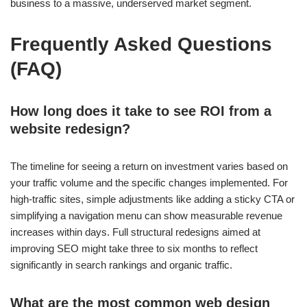
business to a massive, underserved market segment.
Frequently Asked Questions
(FAQ)
How long does it take to see ROI from a
website redesign?
The timeline for seeing a return on investment varies based on
your traffic volume and the specific changes implemented. For
high-traffic sites, simple adjustments like adding a sticky CTA or
simplifying a navigation menu can show measurable revenue
increases within days. Full structural redesigns aimed at
improving SEO might take three to six months to reflect
significantly in search rankings and organic traffic.
What are the most common web design