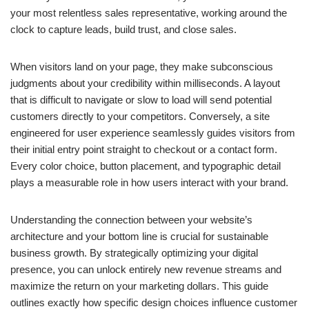
your most relentless sales representative, working around the
clock to capture leads, build trust, and close sales.
When visitors land on your page, they make subconscious
judgments about your credibility within milliseconds. A layout
that is difficult to navigate or slow to load will send potential
customers directly to your competitors. Conversely, a site
engineered for user experience seamlessly guides visitors from
their initial entry point straight to checkout or a contact form.
Every color choice, button placement, and typographic detail
plays a measurable role in how users interact with your brand.
Understanding the connection between your website’s
architecture and your bottom line is crucial for sustainable
business growth. By strategically optimizing your digital
presence, you can unlock entirely new revenue streams and
maximize the return on your marketing dollars. This guide
outlines exactly how specific design choices influence customer