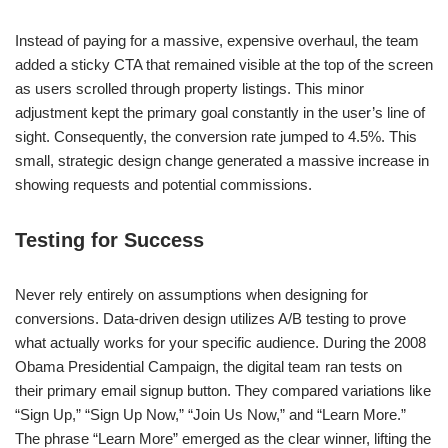
Instead of paying for a massive, expensive overhaul, the team
added a sticky CTA that remained visible at the top of the screen
as users scrolled through property listings. This minor
adjustment kept the primary goal constantly in the user’s line of
sight. Consequently, the conversion rate jumped to 4.5%. This
small, strategic design change generated a massive increase in
showing requests and potential commissions.
Testing for Success
Never rely entirely on assumptions when designing for
conversions. Data-driven design utilizes A/B testing to prove
what actually works for your specific audience. During the 2008
Obama Presidential Campaign, the digital team ran tests on
their primary email signup button. They compared variations like
“Sign Up,” “Sign Up Now,” “Join Us Now,” and “Learn More.”
The phrase “Learn More” emerged as the clear winner, lifting the