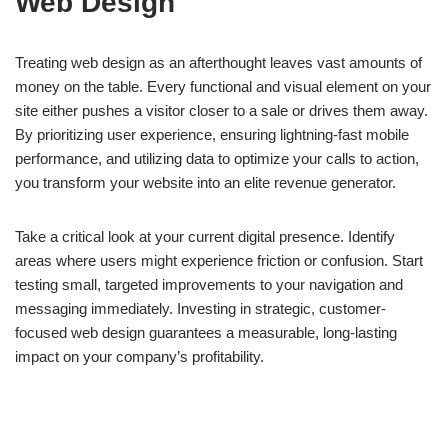
Web Design
Treating web design as an afterthought leaves vast amounts of
money on the table. Every functional and visual element on your
site either pushes a visitor closer to a sale or drives them away.
By prioritizing user experience, ensuring lightning-fast mobile
performance, and utilizing data to optimize your calls to action,
you transform your website into an elite revenue generator.
Take a critical look at your current digital presence. Identify
areas where users might experience friction or confusion. Start
testing small, targeted improvements to your navigation and
messaging immediately. Investing in strategic, customer-
focused web design guarantees a measurable, long-lasting
impact on your company’s profitability.