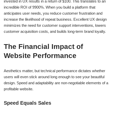
invested in UX results in a return of $100. This translates to an
incredible ROI of 9900%. When you build a platform that
anticipates user needs, you reduce customer frustration and
increase the likelihood of repeat business. Excellent UX design
minimizes the need for customer support interventions, lowers
customer acquisition costs, and builds long-term brand loyalty.
The Financial Impact of
Website Performance
Aesthetics matter, but technical performance dictates whether
users will even stick around long enough to see your beautiful
design. Speed and adaptability are non-negotiable elements of a
profitable website.
Speed Equals Sales