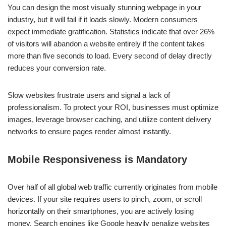
You can design the most visually stunning webpage in your
industry, but it will fail if it loads slowly. Modern consumers
expect immediate gratification. Statistics indicate that over 26%
of visitors will abandon a website entirely if the content takes
more than five seconds to load. Every second of delay directly
reduces your conversion rate.
Slow websites frustrate users and signal a lack of
professionalism. To protect your ROI, businesses must optimize
images, leverage browser caching, and utilize content delivery
networks to ensure pages render almost instantly.
Mobile Responsiveness is Mandatory
Over half of all global web traffic currently originates from mobile
devices. If your site requires users to pinch, zoom, or scroll
horizontally on their smartphones, you are actively losing
money. Search engines like Google heavily penalize websites