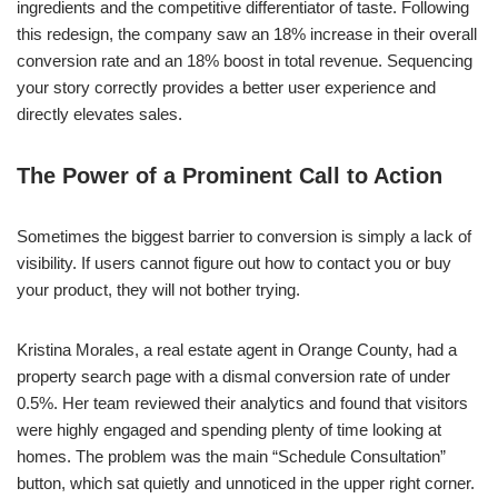
ingredients and the competitive differentiator of taste. Following
this redesign, the company saw an 18% increase in their overall
conversion rate and an 18% boost in total revenue. Sequencing
your story correctly provides a better user experience and
directly elevates sales.
The Power of a Prominent Call to Action
Sometimes the biggest barrier to conversion is simply a lack of
visibility. If users cannot figure out how to contact you or buy
your product, they will not bother trying.
Kristina Morales, a real estate agent in Orange County, had a
property search page with a dismal conversion rate of under
0.5%. Her team reviewed their analytics and found that visitors
were highly engaged and spending plenty of time looking at
homes. The problem was the main “Schedule Consultation”
button, which sat quietly and unnoticed in the upper right corner.