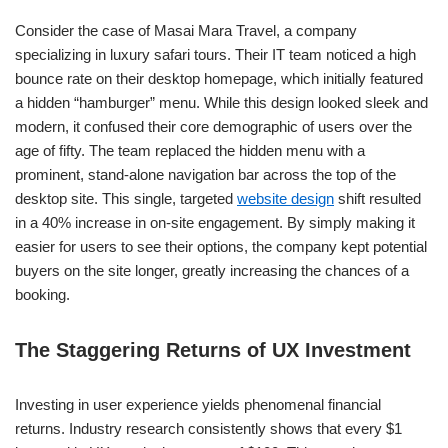
Consider the case of Masai Mara Travel, a company
specializing in luxury safari tours. Their IT team noticed a high
bounce rate on their desktop homepage, which initially featured
a hidden “hamburger” menu. While this design looked sleek and
modern, it confused their core demographic of users over the
age of fifty. The team replaced the hidden menu with a
prominent, stand-alone navigation bar across the top of the
desktop site. This single, targeted
website design
shift resulted
in a 40% increase in on-site engagement. By simply making it
easier for users to see their options, the company kept potential
buyers on the site longer, greatly increasing the chances of a
booking.
The Staggering Returns of UX Investment
Investing in user experience yields phenomenal financial
returns. Industry research consistently shows that every $1