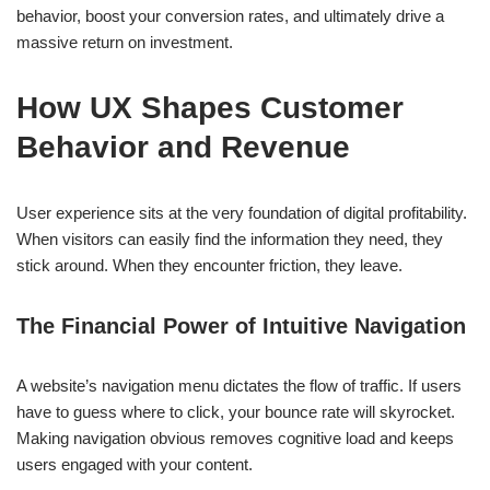
behavior, boost your conversion rates, and ultimately drive a
massive return on investment.
How UX Shapes Customer
Behavior and Revenue
User experience sits at the very foundation of digital profitability.
When visitors can easily find the information they need, they
stick around. When they encounter friction, they leave.
The Financial Power of Intuitive Navigation
A website’s navigation menu dictates the flow of traffic. If users
have to guess where to click, your bounce rate will skyrocket.
Making navigation obvious removes cognitive load and keeps
users engaged with your content.