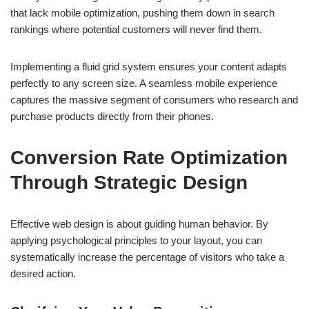
that lack mobile optimization, pushing them down in search
rankings where potential customers will never find them.
Implementing a fluid grid system ensures your content adapts
perfectly to any screen size. A seamless mobile experience
captures the massive segment of consumers who research and
purchase products directly from their phones.
Conversion Rate Optimization
Through Strategic Design
Effective web design is about guiding human behavior. By
applying psychological principles to your layout, you can
systematically increase the percentage of visitors who take a
desired action.