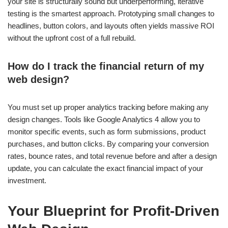
your site is structurally sound but underperforming, iterative
testing is the smartest approach. Prototyping small changes to
headlines, button colors, and layouts often yields massive ROI
without the upfront cost of a full rebuild.
How do I track the financial return of my
web design?
You must set up proper analytics tracking before making any
design changes. Tools like Google Analytics 4 allow you to
monitor specific events, such as form submissions, product
purchases, and button clicks. By comparing your conversion
rates, bounce rates, and total revenue before and after a design
update, you can calculate the exact financial impact of your
investment.
Your Blueprint for Profit-Driven