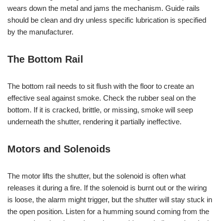
wears down the metal and jams the mechanism. Guide rails
should be clean and dry unless specific lubrication is specified
by the manufacturer.
The Bottom Rail
The bottom rail needs to sit flush with the floor to create an
effective seal against smoke. Check the rubber seal on the
bottom. If it is cracked, brittle, or missing, smoke will seep
underneath the shutter, rendering it partially ineffective.
Motors and Solenoids
The motor lifts the shutter, but the solenoid is often what
releases it during a fire. If the solenoid is burnt out or the wiring
is loose, the alarm might trigger, but the shutter will stay stuck in
the open position. Listen for a humming sound coming from the