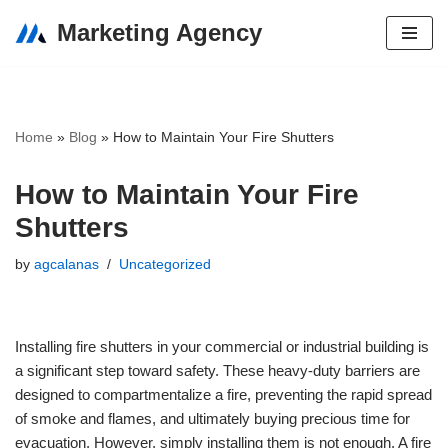
Marketing Agency
Skip
to
content
Home
»
Blog
»
How to Maintain Your Fire Shutters
How to Maintain Your Fire
Shutters
by
agcalanas
Uncategorized
Installing fire shutters in your commercial or industrial building is
a significant step toward safety. These heavy-duty barriers are
designed to compartmentalize a fire, preventing the rapid spread
of smoke and flames, and ultimately buying precious time for
evacuation. However, simply installing them is not enough. A fire