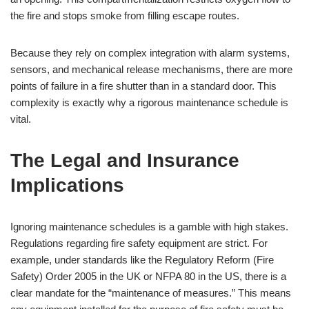
the fire and stops smoke from filling escape routes.
Because they rely on complex integration with alarm systems,
sensors, and mechanical release mechanisms, there are more
points of failure in a fire shutter than in a standard door. This
complexity is exactly why a rigorous maintenance schedule is
vital.
The Legal and Insurance
Implications
Ignoring maintenance schedules is a gamble with high stakes.
Regulations regarding fire safety equipment are strict. For
example, under standards like the Regulatory Reform (Fire
Safety) Order 2005 in the UK or NFPA 80 in the US, there is a
clear mandate for the “maintenance of measures.” This means