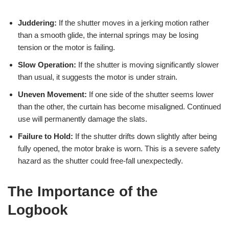
Juddering:
If the shutter moves in a jerking motion rather
than a smooth glide, the internal springs may be losing
tension or the motor is failing.
Slow Operation:
If the shutter is moving significantly slower
than usual, it suggests the motor is under strain.
Uneven Movement:
If one side of the shutter seems lower
than the other, the curtain has become misaligned. Continued
use will permanently damage the slats.
Failure to Hold:
If the shutter drifts down slightly after being
fully opened, the motor brake is worn. This is a severe safety
hazard as the shutter could free-fall unexpectedly.
The Importance of the
Logbook