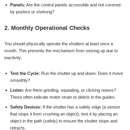
Panels:
Are the control panels accessible and not covered
by posters or shelving?
2. Monthly Operational Checks
You should physically operate the shutters at least once a
month. This prevents the mechanism from seizing up due to
inactivity.
Test the Cycle:
Run the shutter up and down. Does it move
smoothly?
Listen:
Are there grinding, squealing, or clicking noises?
These often indicate motor strain or debris in the guides.
Safety Devices:
If the shutter has a safety edge (a sensor
that stops it from crushing an object), test it by placing an
object in the path (safely) to ensure the shutter stops and
retracts.