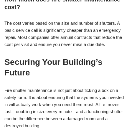
cost?
The cost varies based on the size and number of shutters. A
basic service call is significantly cheaper than an emergency
repair. Most companies offer annual contracts that reduce the
cost per visit and ensure you never miss a due date.
Securing Your Building’s
Future
Fire shutter maintenance is not just about ticking a box on a
safety form. It is about ensuring that the systems you invested
in will actually work when you need them most. A fire moves
fast—doubling in size every minute—and a functioning shutter
can be the difference between a damaged room and a
destroyed building.