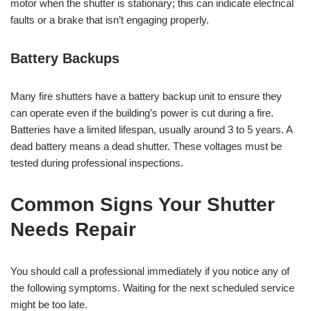
motor when the shutter is stationary; this can indicate electrical
faults or a brake that isn’t engaging properly.
Battery Backups
Many fire shutters have a battery backup unit to ensure they
can operate even if the building’s power is cut during a fire.
Batteries have a limited lifespan, usually around 3 to 5 years. A
dead battery means a dead shutter. These voltages must be
tested during professional inspections.
Common Signs Your Shutter
Needs Repair
You should call a professional immediately if you notice any of
the following symptoms. Waiting for the next scheduled service
might be too late.