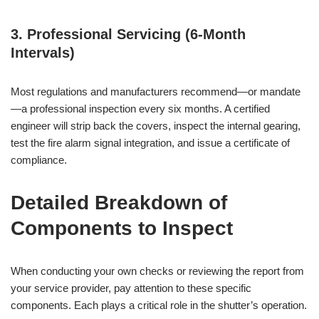
3. Professional Servicing (6-Month
Intervals)
Most regulations and manufacturers recommend—or mandate
—a professional inspection every six months. A certified
engineer will strip back the covers, inspect the internal gearing,
test the fire alarm signal integration, and issue a certificate of
compliance.
Detailed Breakdown of
Components to Inspect
When conducting your own checks or reviewing the report from
your service provider, pay attention to these specific
components. Each plays a critical role in the shutter’s operation.