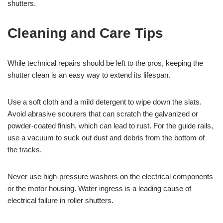
shutters.
Cleaning and Care Tips
While technical repairs should be left to the pros, keeping the
shutter clean is an easy way to extend its lifespan.
Use a soft cloth and a mild detergent to wipe down the slats.
Avoid abrasive scourers that can scratch the galvanized or
powder-coated finish, which can lead to rust. For the guide rails,
use a vacuum to suck out dust and debris from the bottom of
the tracks.
Never use high-pressure washers on the electrical components
or the motor housing. Water ingress is a leading cause of
electrical failure in roller shutters.