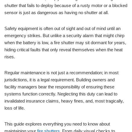
shutter that fails to deploy because of a rusty motor or a blocked
sensor is just as dangerous as having no shutter at all.
Safety equipment is often out of sight and out of mind until an
emergency strikes. But unlike a security alarm that might chirp
when the battery is low, a fire shutter may sit dormant for years,
hiding critical faults that only reveal themselves when the heat
rises.
Regular maintenance is not just a recommendation; in most
jurisdictions, it is a legal requirement. Building owners and
facility managers bear the responsibility of ensuring these
systems function correctly. Neglecting this duty can lead to
invalidated insurance claims, heavy fines, and, most tragically,
loss of life.
This guide explores everything you need to know about
maintaining your
fire shutters
. From daily visual checks to