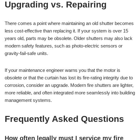
Upgrading vs. Repairing
There comes a point where maintaining an old shutter becomes
less cost-effective than replacing it. If your system is over 15
years old, parts may be obsolete. Older shutters may also lack
modern safety features, such as photo-electric sensors or
gravity-fail-safe units.
If your maintenance engineer warns you that the motor is
obsolete or that the curtain has lost its fire-rating integrity due to
corrosion, consider an upgrade. Modern fire shutters are lighter,
more reliable, and often integrated more seamlessly into building
management systems.
Frequently Asked Questions
How often legally must I service my fire