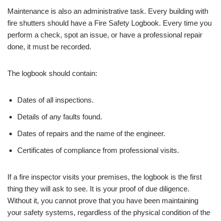
Maintenance is also an administrative task. Every building with
fire shutters should have a Fire Safety Logbook. Every time you
perform a check, spot an issue, or have a professional repair
done, it must be recorded.
The logbook should contain:
Dates of all inspections.
Details of any faults found.
Dates of repairs and the name of the engineer.
Certificates of compliance from professional visits.
If a fire inspector visits your premises, the logbook is the first
thing they will ask to see. It is your proof of due diligence.
Without it, you cannot prove that you have been maintaining
your safety systems, regardless of the physical condition of the