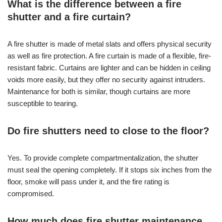
What is the difference between a fire
shutter and a fire curtain?
A fire shutter is made of metal slats and offers physical security
as well as fire protection. A fire curtain is made of a flexible, fire-
resistant fabric. Curtains are lighter and can be hidden in ceiling
voids more easily, but they offer no security against intruders.
Maintenance for both is similar, though curtains are more
susceptible to tearing.
Do fire shutters need to close to the floor?
Yes. To provide complete compartmentalization, the shutter
must seal the opening completely. If it stops six inches from the
floor, smoke will pass under it, and the fire rating is
compromised.
How much does fire shutter maintenance