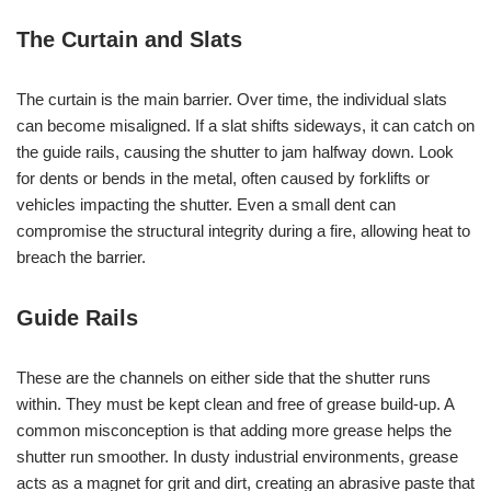
The Curtain and Slats
The curtain is the main barrier. Over time, the individual slats
can become misaligned. If a slat shifts sideways, it can catch on
the guide rails, causing the shutter to jam halfway down. Look
for dents or bends in the metal, often caused by forklifts or
vehicles impacting the shutter. Even a small dent can
compromise the structural integrity during a fire, allowing heat to
breach the barrier.
Guide Rails
These are the channels on either side that the shutter runs
within. They must be kept clean and free of grease build-up. A
common misconception is that adding more grease helps the
shutter run smoother. In dusty industrial environments, grease
acts as a magnet for grit and dirt, creating an abrasive paste that