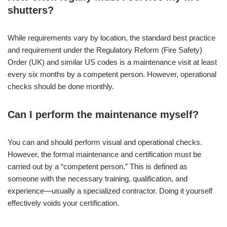
shutters?
While requirements vary by location, the standard best practice
and requirement under the Regulatory Reform (Fire Safety)
Order (UK) and similar US codes is a maintenance visit at least
every six months by a competent person. However, operational
checks should be done monthly.
Can I perform the maintenance myself?
You can and should perform visual and operational checks.
However, the formal maintenance and certification must be
carried out by a “competent person.” This is defined as
someone with the necessary training, qualification, and
experience—usually a specialized contractor. Doing it yourself
effectively voids your certification.