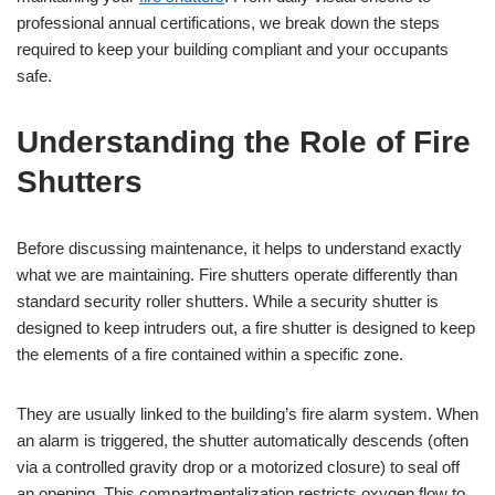
professional annual certifications, we break down the steps
required to keep your building compliant and your occupants
safe.
Understanding the Role of Fire
Shutters
Before discussing maintenance, it helps to understand exactly
what we are maintaining. Fire shutters operate differently than
standard security roller shutters. While a security shutter is
designed to keep intruders out, a fire shutter is designed to keep
the elements of a fire contained within a specific zone.
They are usually linked to the building’s fire alarm system. When
an alarm is triggered, the shutter automatically descends (often
via a controlled gravity drop or a motorized closure) to seal off
an opening. This compartmentalization restricts oxygen flow to