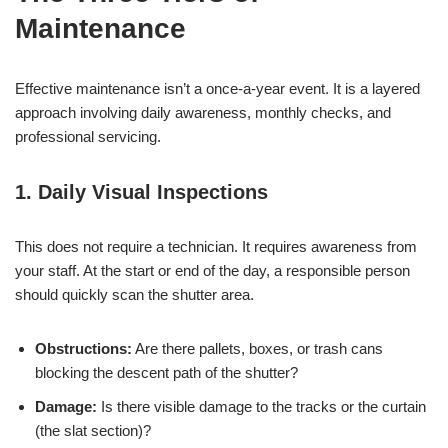
Maintenance
Effective maintenance isn’t a once-a-year event. It is a layered
approach involving daily awareness, monthly checks, and
professional servicing.
1. Daily Visual Inspections
This does not require a technician. It requires awareness from
your staff. At the start or end of the day, a responsible person
should quickly scan the shutter area.
Obstructions:
Are there pallets, boxes, or trash cans
blocking the descent path of the shutter?
Damage:
Is there visible damage to the tracks or the curtain
(the slat section)?