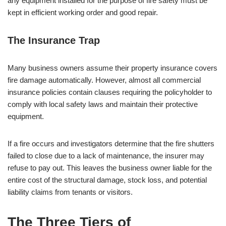
any equipment installed for the purpose of fire safety must be
kept in efficient working order and good repair.
The Insurance Trap
Many business owners assume their property insurance covers
fire damage automatically. However, almost all commercial
insurance policies contain clauses requiring the policyholder to
comply with local safety laws and maintain their protective
equipment.
If a fire occurs and investigators determine that the fire shutters
failed to close due to a lack of maintenance, the insurer may
refuse to pay out. This leaves the business owner liable for the
entire cost of the structural damage, stock loss, and potential
liability claims from tenants or visitors.
The Three Tiers of