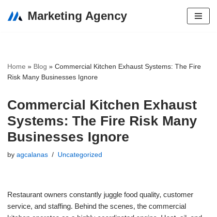
Marketing Agency
Skip
to
content
Home
»
Blog
»
Commercial Kitchen Exhaust Systems: The Fire
Risk Many Businesses Ignore
Commercial Kitchen Exhaust
Systems: The Fire Risk Many
Businesses Ignore
by
agcalanas
Uncategorized
Restaurant owners constantly juggle food quality, customer
service, and staffing. Behind the scenes, the commercial