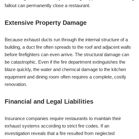
fallout can permanently close a restaurant.
Extensive Property Damage
Because exhaust ducts run through the internal structure of a
building, a duct fire often spreads to the roof and adjacent walls
before firefighters can even arrive. The structural damage can
be catastrophic. Even if the fire department extinguishes the
blaze quickly, the water and chemical damage to the kitchen
equipment and dining room often requires a complete, costly
renovation.
Financial and Legal Liabilities
Insurance companies require restaurants to maintain their
exhaust systems according to strict fire codes. If an
investigation reveals that a fire resulted from neglected