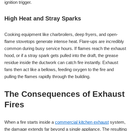
ignition trigger.
High Heat and Stray Sparks
Cooking equipment like charbroilers, deep fryers, and open-
flame stovetops generate intense heat. Flare-ups are incredibly
common during busy service hours. If flames reach the exhaust
hood, or if a stray spark gets pulled into the draft, the grease
residue inside the ductwork can catch fire instantly. Exhaust
fans then act like a bellows, feeding oxygen to the fire and
pulling the flames rapidly through the building.
The Consequences of Exhaust
Fires
When a fire starts inside a
commercial kitchen exhaust
system,
the damage extends far beyond a single appliance. The resulting