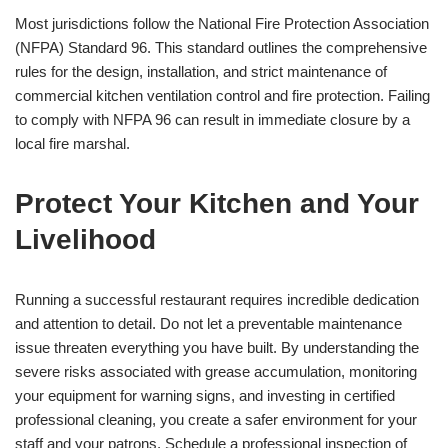
Most jurisdictions follow the National Fire Protection Association
(NFPA) Standard 96. This standard outlines the comprehensive
rules for the design, installation, and strict maintenance of
commercial kitchen ventilation control and fire protection. Failing
to comply with NFPA 96 can result in immediate closure by a
local fire marshal.
Protect Your Kitchen and Your
Livelihood
Running a successful restaurant requires incredible dedication
and attention to detail. Do not let a preventable maintenance
issue threaten everything you have built. By understanding the
severe risks associated with grease accumulation, monitoring
your equipment for warning signs, and investing in certified
professional cleaning, you create a safer environment for your
staff and your patrons. Schedule a professional inspection of