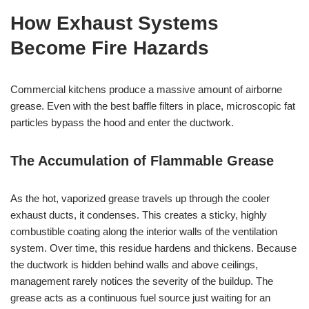
How Exhaust Systems
Become Fire Hazards
Commercial kitchens produce a massive amount of airborne
grease. Even with the best baffle filters in place, microscopic fat
particles bypass the hood and enter the ductwork.
The Accumulation of Flammable Grease
As the hot, vaporized grease travels up through the cooler
exhaust ducts, it condenses. This creates a sticky, highly
combustible coating along the interior walls of the ventilation
system. Over time, this residue hardens and thickens. Because
the ductwork is hidden behind walls and above ceilings,
management rarely notices the severity of the buildup. The
grease acts as a continuous fuel source just waiting for an