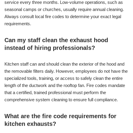
service every three months. Low-volume operations, such as
seasonal camps or churches, usually require annual cleaning.
Always consult local fire codes to determine your exact legal
requirements.
Can my staff clean the exhaust hood
instead of hiring professionals?
Kitchen staff can and should clean the exterior of the hood and
the removable filters daily. However, employees do not have the
specialized tools, training, or access to safely clean the entire
length of the ductwork and the rooftop fan. Fire codes mandate
that a certified, trained professional must perform the
comprehensive system cleaning to ensure full compliance.
What are the fire code requirements for
kitchen exhausts?