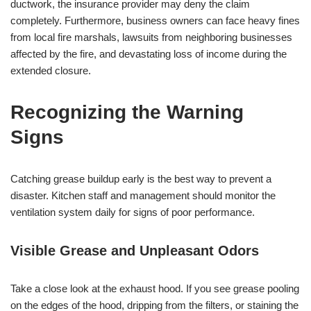
ductwork, the insurance provider may deny the claim
completely. Furthermore, business owners can face heavy fines
from local fire marshals, lawsuits from neighboring businesses
affected by the fire, and devastating loss of income during the
extended closure.
Recognizing the Warning
Signs
Catching grease buildup early is the best way to prevent a
disaster. Kitchen staff and management should monitor the
ventilation system daily for signs of poor performance.
Visible Grease and Unpleasant Odors
Take a close look at the exhaust hood. If you see grease pooling
on the edges of the hood, dripping from the filters, or staining the