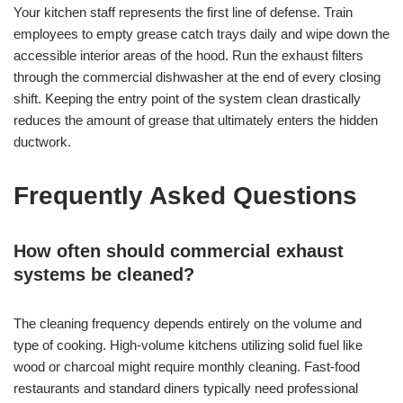
Your kitchen staff represents the first line of defense. Train
employees to empty grease catch trays daily and wipe down the
accessible interior areas of the hood. Run the exhaust filters
through the commercial dishwasher at the end of every closing
shift. Keeping the entry point of the system clean drastically
reduces the amount of grease that ultimately enters the hidden
ductwork.
Frequently Asked Questions
How often should commercial exhaust
systems be cleaned?
The cleaning frequency depends entirely on the volume and
type of cooking. High-volume kitchens utilizing solid fuel like
wood or charcoal might require monthly cleaning. Fast-food
restaurants and standard diners typically need professional