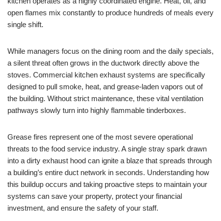
kitchen operates as a highly coordinated engine. Heat, oil, and
open flames mix constantly to produce hundreds of meals every
single shift.
While managers focus on the dining room and the daily specials,
a silent threat often grows in the ductwork directly above the
stoves. Commercial kitchen exhaust systems are specifically
designed to pull smoke, heat, and grease-laden vapors out of
the building. Without strict maintenance, these vital ventilation
pathways slowly turn into highly flammable tinderboxes.
Grease fires represent one of the most severe operational
threats to the food service industry. A single stray spark drawn
into a dirty exhaust hood can ignite a blaze that spreads through
a building’s entire duct network in seconds. Understanding how
this buildup occurs and taking proactive steps to maintain your
systems can save your property, protect your financial
investment, and ensure the safety of your staff.