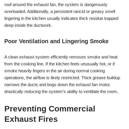
roof around the exhaust fan, the system is dangerously
overloaded. Additionally, a persistent rancid or greasy smell
lingering in the kitchen usually indicates thick residue trapped
deep inside the ductwork.
Poor Ventilation and Lingering Smoke
A clean exhaust system efficiently removes smoke and heat
from the cooking line. If the kitchen feels unusually hot, or if
smoke heavily lingers in the air during normal cooking
operations, the airflow is likely restricted. Thick grease buildup
narrows the ducts and bogs down the exhaust fan motor,
drastically reducing the system’s ability to ventilate the room.
Preventing Commercial
Exhaust Fires