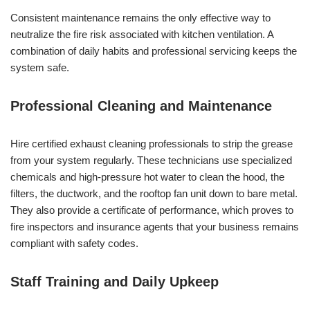
Consistent maintenance remains the only effective way to
neutralize the fire risk associated with kitchen ventilation. A
combination of daily habits and professional servicing keeps the
system safe.
Professional Cleaning and Maintenance
Hire certified exhaust cleaning professionals to strip the grease
from your system regularly. These technicians use specialized
chemicals and high-pressure hot water to clean the hood, the
filters, the ductwork, and the rooftop fan unit down to bare metal.
They also provide a certificate of performance, which proves to
fire inspectors and insurance agents that your business remains
compliant with safety codes.
Staff Training and Daily Upkeep