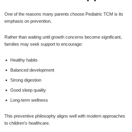
One of the reasons many parents choose Pediatric TCM is its
emphasis on prevention.
Rather than waiting until growth concerns become significant,
families may seek support to encourage:
Healthy habits
Balanced development
Strong digestion
Good sleep quality
Long-term wellness
This preventive philosophy aligns well with modern approaches
to children’s healthcare.