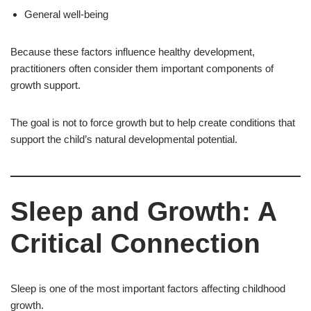
General well-being
Because these factors influence healthy development,
practitioners often consider them important components of
growth support.
The goal is not to force growth but to help create conditions that
support the child’s natural developmental potential.
Sleep and Growth: A
Critical Connection
Sleep is one of the most important factors affecting childhood
growth.