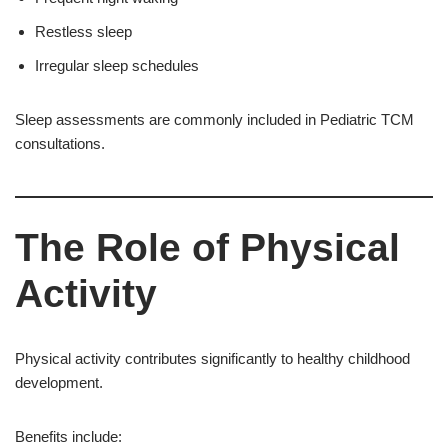
Restless sleep
Irregular sleep schedules
Sleep assessments are commonly included in Pediatric TCM
consultations.
The Role of Physical
Activity
Physical activity contributes significantly to healthy childhood
development.
Benefits include: