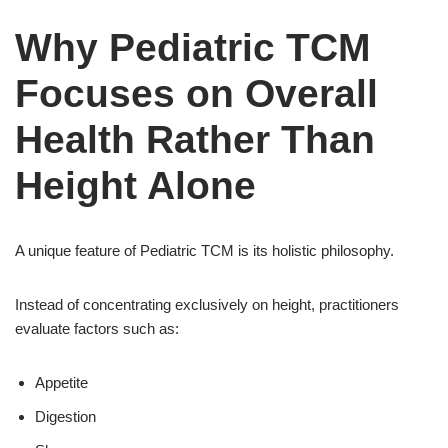
Why Pediatric TCM
Focuses on Overall
Health Rather Than
Height Alone
A unique feature of Pediatric TCM is its holistic philosophy.
Instead of concentrating exclusively on height, practitioners
evaluate factors such as:
Appetite
Digestion