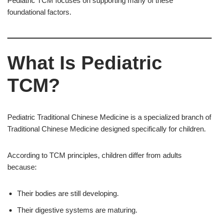
Pediatric TCM focuses on supporting many of these
foundational factors.
What Is Pediatric
TCM?
Pediatric Traditional Chinese Medicine is a specialized branch of
Traditional Chinese Medicine designed specifically for children.
According to TCM principles, children differ from adults
because:
Their bodies are still developing.
Their digestive systems are maturing.