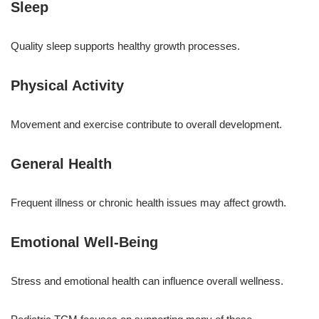
Sleep
Quality sleep supports healthy growth processes.
Physical Activity
Movement and exercise contribute to overall development.
General Health
Frequent illness or chronic health issues may affect growth.
Emotional Well-Being
Stress and emotional health can influence overall wellness.