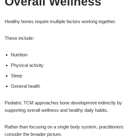
Overall Wellness
Healthy bones require multiple factors working together.
These include:
Nutrition
Physical activity
Sleep
General health
Pediatric TCM approaches bone development indirectly by
supporting overall wellness and healthy daily habits.
Rather than focusing on a single body system, practitioners
consider the broader picture.