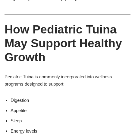
How Pediatric Tuina
May Support Healthy
Growth
Pediatric Tuina is commonly incorporated into wellness
programs designed to support:
Digestion
Appetite
Sleep
Energy levels