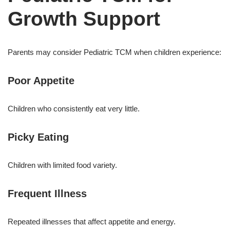
Growth Support
Parents may consider Pediatric TCM when children experience:
Poor Appetite
Children who consistently eat very little.
Picky Eating
Children with limited food variety.
Frequent Illness
Repeated illnesses that affect appetite and energy.