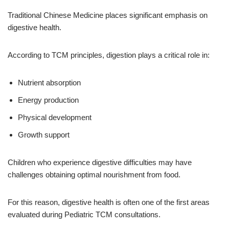
Traditional Chinese Medicine places significant emphasis on
digestive health.
According to TCM principles, digestion plays a critical role in:
Nutrient absorption
Energy production
Physical development
Growth support
Children who experience digestive difficulties may have
challenges obtaining optimal nourishment from food.
For this reason, digestive health is often one of the first areas
evaluated during Pediatric TCM consultations.