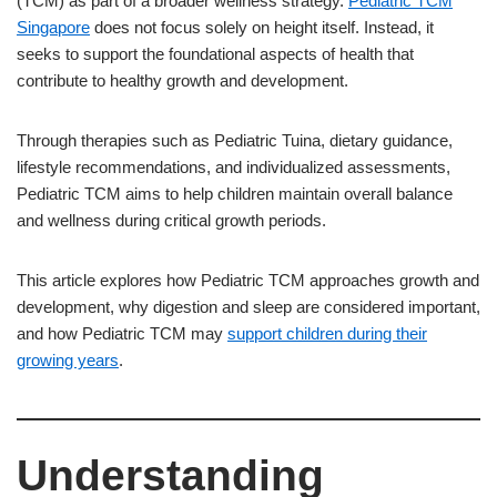
(TCM) as part of a broader wellness strategy.
Pediatric TCM
Singapore
does not focus solely on height itself. Instead, it
seeks to support the foundational aspects of health that
contribute to healthy growth and development.
Through therapies such as Pediatric Tuina, dietary guidance,
lifestyle recommendations, and individualized assessments,
Pediatric TCM aims to help children maintain overall balance
and wellness during critical growth periods.
This article explores how Pediatric TCM approaches growth and
development, why digestion and sleep are considered important,
and how Pediatric TCM may
support children during their
growing years
.
Understanding