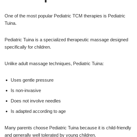
One of the most popular Pediatric TCM therapies is Pediatric
Tuina.
Pediatric Tuina is a specialized therapeutic massage designed
specifically for children.
Unlike adult massage techniques, Pediatric Tuina:
Uses gentle pressure
Is non-invasive
Does not involve needles
Is adapted according to age
Many parents choose Pediatric Tuina because it is child-friendly
and generally well tolerated by young children.