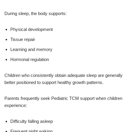
During sleep, the body supports:
Physical development
Tissue repair
Learning and memory
Hormonal regulation
Children who consistently obtain adequate sleep are generally
better positioned to support healthy growth patterns.
Parents frequently seek Pediatric TCM support when children
experience:
Difficulty falling asleep
Frequent night waking