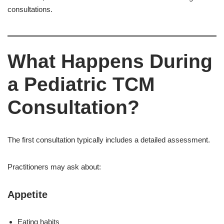
consultations.
What Happens During
a Pediatric TCM
Consultation?
The first consultation typically includes a detailed assessment.
Practitioners may ask about:
Appetite
Eating habits