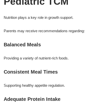
Pediatric TCM
Nutrition plays a key role in growth support.
Parents may receive recommendations regarding:
Balanced Meals
Providing a variety of nutrient-rich foods.
Consistent Meal Times
Supporting healthy appetite regulation.
Adequate Protein Intake