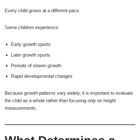
Every child grows at a different pace.
Some children experience:
Early growth spurts
Later growth spurts
Periods of slower growth
Rapid developmental changes
Because growth patterns vary widely, it is important to evaluate
the child as a whole rather than focusing only on height
measurements.