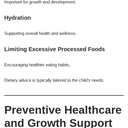
Important for growth and development.
Hydration
Supporting overall health and wellness.
Limiting Excessive Processed Foods
Encouraging healthier eating habits.
Dietary advice is typically tailored to the child’s needs.
Preventive Healthcare
and Growth Support