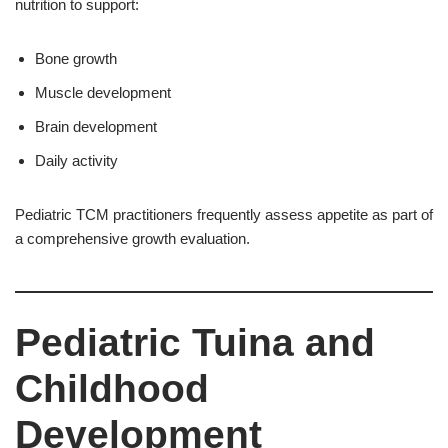
nutrition to support:
Bone growth
Muscle development
Brain development
Daily activity
Pediatric TCM practitioners frequently assess appetite as part of
a comprehensive growth evaluation.
Pediatric Tuina and
Childhood
Development