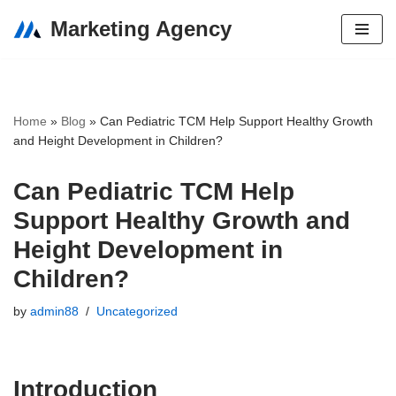
Marketing Agency
Skip
to
content
Home
»
Blog
»
Can Pediatric TCM Help Support Healthy Growth
and Height Development in Children?
Can Pediatric TCM Help
Support Healthy Growth and
Height Development in
Children?
by
admin88
Uncategorized
Introduction