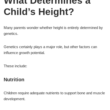
What Determines a
Child’s Height?
Many parents wonder whether height is entirely determined by
genetics.
Genetics certainly plays a major role, but other factors can
influence growth potential.
These include:
Nutrition
Children require adequate nutrients to support bone and muscle
development.