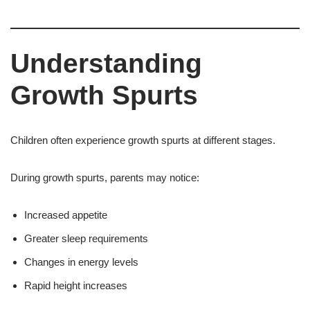
Understanding
Growth Spurts
Children often experience growth spurts at different stages.
During growth spurts, parents may notice:
Increased appetite
Greater sleep requirements
Changes in energy levels
Rapid height increases