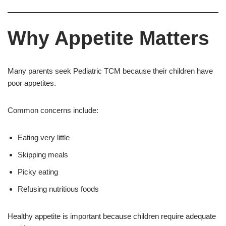
Why Appetite Matters
Many parents seek Pediatric TCM because their children have
poor appetites.
Common concerns include:
Eating very little
Skipping meals
Picky eating
Refusing nutritious foods
Healthy appetite is important because children require adequate