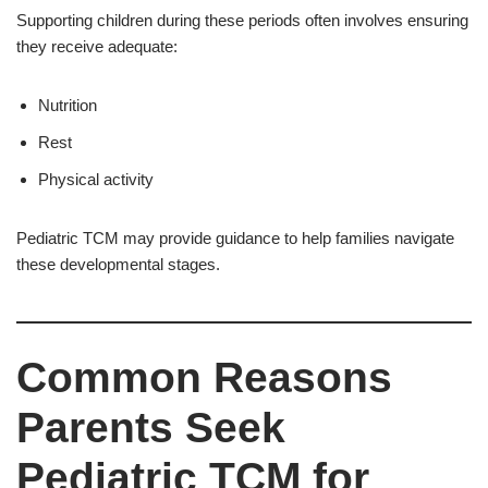
Supporting children during these periods often involves ensuring
they receive adequate:
Nutrition
Rest
Physical activity
Pediatric TCM may provide guidance to help families navigate
these developmental stages.
Common Reasons
Parents Seek
Pediatric TCM for