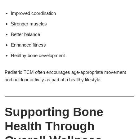
Improved coordination
Stronger muscles
Better balance
Enhanced fitness
Healthy bone development
Pediatric TCM often encourages age-appropriate movement
and outdoor activity as part of a healthy lifestyle.
Supporting Bone
Health Through