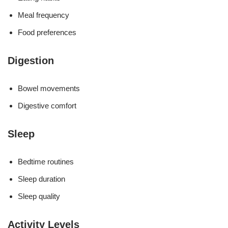
Meal frequency
Food preferences
Digestion
Bowel movements
Digestive comfort
Sleep
Bedtime routines
Sleep duration
Sleep quality
Activity Levels