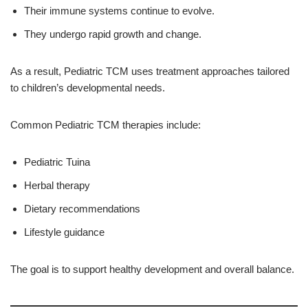
Their immune systems continue to evolve.
They undergo rapid growth and change.
As a result, Pediatric TCM uses treatment approaches tailored
to children’s developmental needs.
Common Pediatric TCM therapies include:
Pediatric Tuina
Herbal therapy
Dietary recommendations
Lifestyle guidance
The goal is to support healthy development and overall balance.