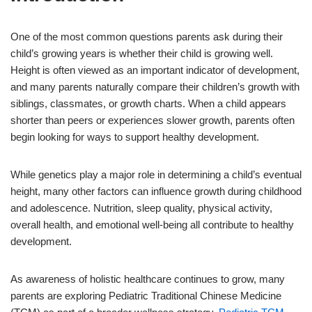
One of the most common questions parents ask during their
child’s growing years is whether their child is growing well.
Height is often viewed as an important indicator of development,
and many parents naturally compare their children’s growth with
siblings, classmates, or growth charts. When a child appears
shorter than peers or experiences slower growth, parents often
begin looking for ways to support healthy development.
While genetics play a major role in determining a child’s eventual
height, many other factors can influence growth during childhood
and adolescence. Nutrition, sleep quality, physical activity,
overall health, and emotional well-being all contribute to healthy
development.
As awareness of holistic healthcare continues to grow, many
parents are exploring Pediatric Traditional Chinese Medicine