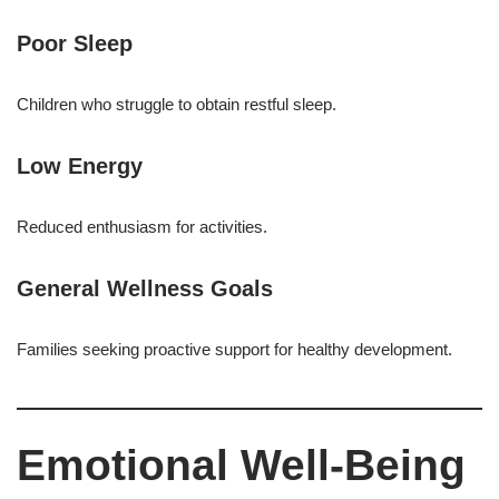
Poor Sleep
Children who struggle to obtain restful sleep.
Low Energy
Reduced enthusiasm for activities.
General Wellness Goals
Families seeking proactive support for healthy development.
Emotional Well-Being