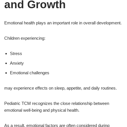
and Growth
Emotional health plays an important role in overall development.
Children experiencing:
Stress
Anxiety
Emotional challenges
may experience effects on sleep, appetite, and daily routines.
Pediatric TCM recognizes the close relationship between
emotional well-being and physical health.
As a result, emotional factors are often considered during