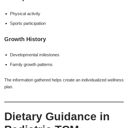
Physical activity
Sports participation
Growth History
Developmental milestones
Family growth patterns
The information gathered helps create an individualized wellness
plan.
Dietary Guidance in