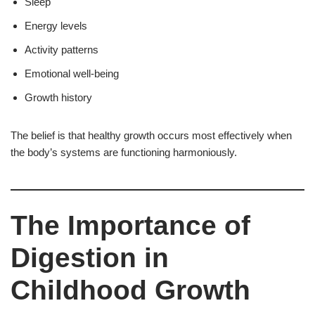
Sleep
Energy levels
Activity patterns
Emotional well-being
Growth history
The belief is that healthy growth occurs most effectively when
the body’s systems are functioning harmoniously.
The Importance of
Digestion in
Childhood Growth