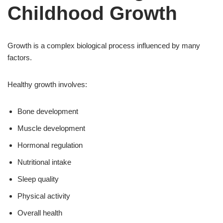
Childhood Growth
Growth is a complex biological process influenced by many
factors.
Healthy growth involves:
Bone development
Muscle development
Hormonal regulation
Nutritional intake
Sleep quality
Physical activity
Overall health